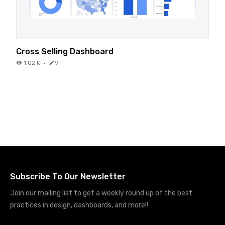
Cross Selling Dashboard
1.02 K
·
9
Subscribe To Our Newsletter
Join our mailing list to get a weekly round up of the best
practices in design, dashboards, and more!!