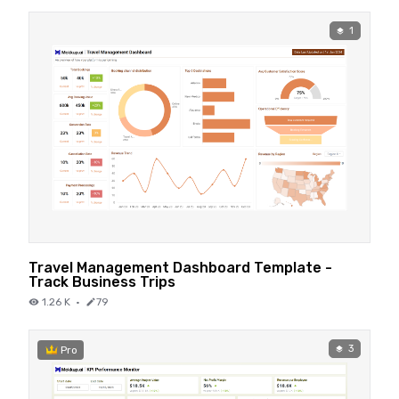
1
Travel Management Dashboard Template -
Track Business Trips
1.26 K
·
79
3
Pro