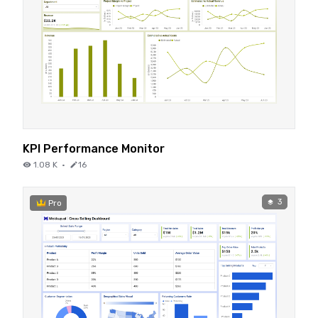
KPI Performance Monitor
1.08 K
·
16
3
Pro