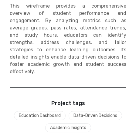
This wireframe provides a comprehensive
overview of student performance and
engagement. By analyzing metrics such as
average grades, pass rates, attendance trends,
and study hours, educators can identify
strengths, address challenges, and tailor
strategies to enhance learning outcomes. Its
detailed insights enable data-driven decisions to
foster academic growth and student success
effectively.
Project tags
Education Dashboard
Data-Driven Decisions
Academic Insights