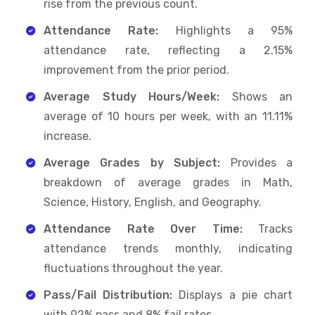
rise from the previous count.
Attendance Rate:
Highlights a 95%
attendance rate, reflecting a 2.15%
improvement from the prior period.
Average Study Hours/Week:
Shows an
average of 10 hours per week, with an 11.11%
increase.
Average Grades by Subject:
Provides a
breakdown of average grades in Math,
Science, History, English, and Geography.
Attendance Rate Over Time:
Tracks
attendance trends monthly, indicating
fluctuations throughout the year.
Pass/Fail Distribution:
Displays a pie chart
with 92% pass and 8% fail rates.