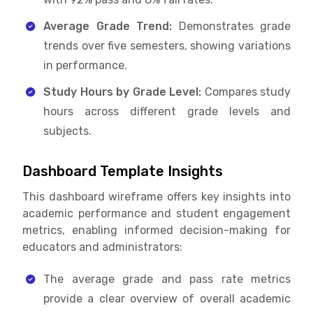
Average Grade Trend:
Demonstrates grade
trends over five semesters, showing variations
in performance.
Study Hours by Grade Level:
Compares study
hours across different grade levels and
subjects.
Dashboard Template Insights
This dashboard wireframe offers key insights into
academic performance and student engagement
metrics, enabling informed decision-making for
educators and administrators:
The average grade and pass rate metrics
provide a clear overview of overall academic