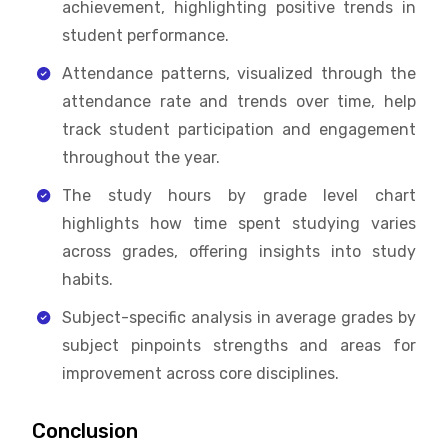
achievement, highlighting positive trends in
student performance.
Attendance patterns, visualized through the
attendance rate and trends over time, help
track student participation and engagement
throughout the year.
The study hours by grade level chart
highlights how time spent studying varies
across grades, offering insights into study
habits.
Subject-specific analysis in average grades by
subject pinpoints strengths and areas for
improvement across core disciplines.
Conclusion