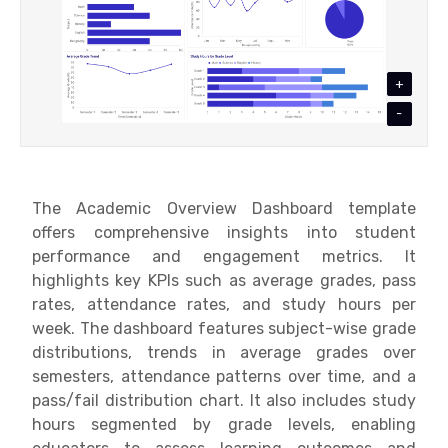
+
-
The Academic Overview Dashboard template
offers comprehensive insights into student
performance and engagement metrics. It
highlights key KPIs such as average grades, pass
rates, attendance rates, and study hours per
week. The dashboard features subject-wise grade
distributions, trends in average grades over
semesters, attendance patterns over time, and a
pass/fail distribution chart. It also includes study
hours segmented by grade levels, enabling