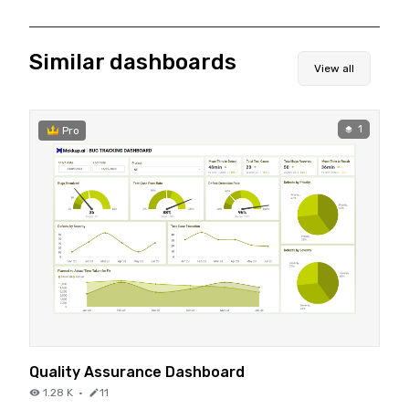
Similar dashboards
View all
1
Pro
Quality Assurance Dashboard
1.28 K
·
11