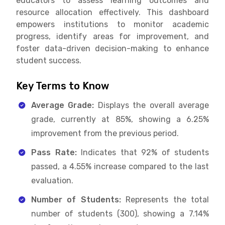
educators to assess learning outcomes and
resource allocation effectively. This dashboard
empowers institutions to monitor academic
progress, identify areas for improvement, and
foster data-driven decision-making to enhance
student success.
Key Terms to Know
Average Grade:
Displays the overall average
grade, currently at 85%, showing a 6.25%
improvement from the previous period.
Pass Rate:
Indicates that 92% of students
passed, a 4.55% increase compared to the last
evaluation.
Number of Students:
Represents the total
number of students (300), showing a 7.14%