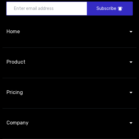
Subscribe
Home
Product
Pricing
Company