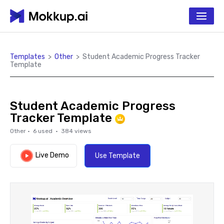
Templates
>
Other
>
Student Academic Progress Tracker
Template
Student Academic Progress
Tracker Template
Other
·
6
used ·
384
views
Live Demo
Use Template