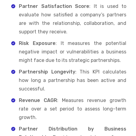
Partner Satisfaction Score
: It is used to
evaluate how satisfied a company’s partners
are with the relationship, collaboration, and
support they receive.
Risk Exposure
: It measures the potential
negative impact or vulnerabilities a business
might face due to its strategic partnerships.
Partnership Longevity
: This KPI calculates
how long a partnership has been active and
successful.
Revenue CAGR
: Measures revenue growth
rate over a set period to assess long-term
growth.
Partner Distribution by Business