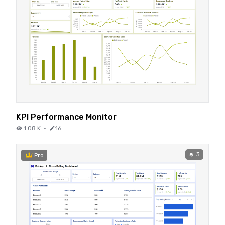
KPI Performance Monitor
1.08 K
·
16
3
Pro