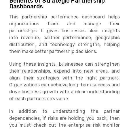
Benefits of Strategic Partnership
Dashboards
This partnership performance dashboard helps
organizations track and manage their
partnerships. It gives businesses clear insights
into revenue, partner performance, geographic
distribution, and technology strengths, helping
them make better partnership decisions.
Using these insights, businesses can strengthen
their relationships, expand into new areas, and
align their strategies with the right partners.
Organizations can achieve long-term success and
drive business growth with a clear understanding
of each partnership’s value.
In addition to understanding the partner
dependencies, if risks are holding you back, then
you must check out the enterprise risk monitor