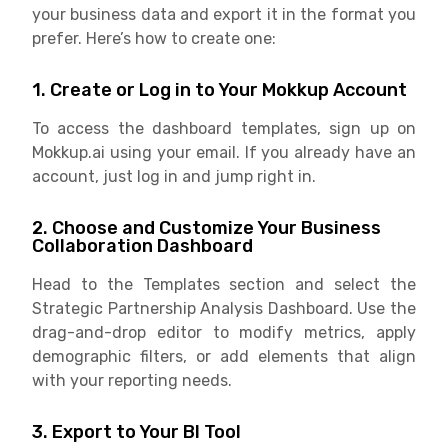
your business data and export it in the format you
prefer. Here’s how to create one:
1. Create or Log in to Your Mokkup Account
To access the dashboard templates, sign up on
Mokkup.ai using your email. If you already have an
account, just log in and jump right in.
2. Choose and Customize Your Business
Collaboration Dashboard
Head to the Templates section and select the
Strategic Partnership Analysis Dashboard. Use the
drag-and-drop editor to modify metrics, apply
demographic filters, or add elements that align
with your reporting needs.
3. Export to Your BI Tool