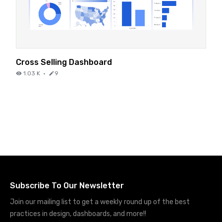
Cross Selling Dashboard
1.03 K
·
9
Subscribe To Our Newsletter
Join our mailing list to get a weekly round up of the best
practices in design, dashboards, and more!!