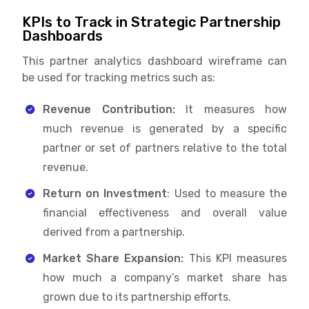
KPIs to Track in Strategic Partnership
Dashboards
This partner analytics dashboard wireframe can
be used for tracking metrics such as:
Revenue Contribution:
It measures how
much revenue is generated by a specific
partner or set of partners relative to the total
revenue.
Return on Investment
: Used to measure the
financial effectiveness and overall value
derived from a partnership.
Market Share Expansion:
This KPI measures
how much a company’s market share has
grown due to its partnership efforts.