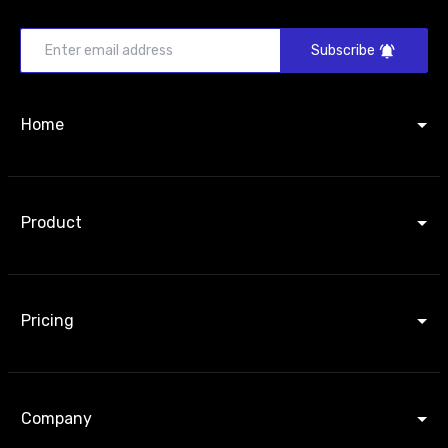
Subscribe
Home
Product
Pricing
Company