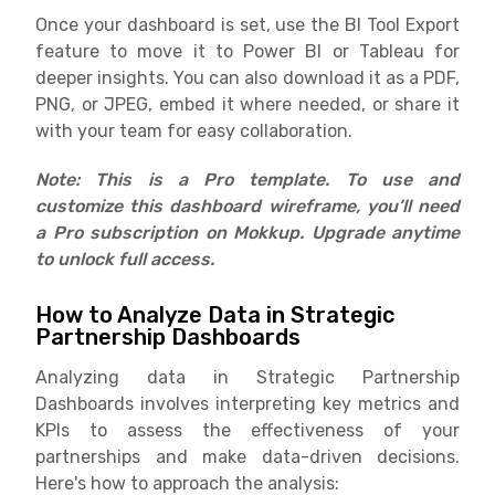
Once your dashboard is set, use the BI Tool Export
feature to move it to Power BI or Tableau for
deeper insights. You can also download it as a PDF,
PNG, or JPEG, embed it where needed, or share it
with your team for easy collaboration.
Note: This is a Pro template. To use and
customize this dashboard wireframe, you’ll need
a Pro subscription on Mokkup. Upgrade anytime
to unlock full access.
How to Analyze Data in Strategic
Partnership Dashboards
Analyzing data in Strategic Partnership
Dashboards involves interpreting key metrics and
KPIs to assess the effectiveness of your
partnerships and make data-driven decisions.
Here's how to approach the analysis: