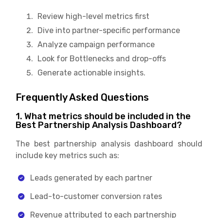
Review high-level metrics first
Dive into partner-specific performance
Analyze campaign performance
Look for Bottlenecks and drop-offs
Generate actionable insights.
Frequently Asked Questions
1. What metrics should be included in the
Best Partnership Analysis Dashboard?
The best partnership analysis dashboard should
include key metrics such as:
Leads generated by each partner
Lead-to-customer conversion rates
Revenue attributed to each partnership