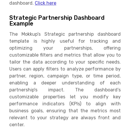
dashboard.
Click here
Strategic Partnership Dashboard
Example
The Mokkup’s Strategic partnership dashboard
template is highly useful for tracking and
optimizing your partnerships, offering
customizable filters and metrics that allow you to
tailor the data according to your specific needs.
Users can apply filters to analyze performance by
partner, region, campaign type, or time period,
enabling a deeper understanding of each
partnership's impact. The dashboard’s
customizable properties let you modify key
performance indicators (KPIs) to align with
business goals, ensuring that the metrics most
relevant to your strategy are always front and
center.