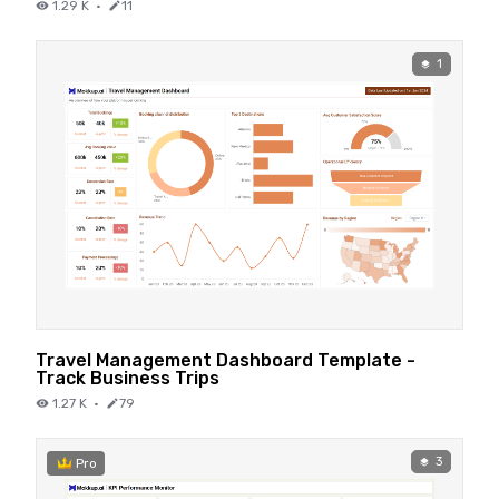
1.29 K
·
11
1
Travel Management Dashboard Template -
Track Business Trips
1.27 K
·
79
3
Pro