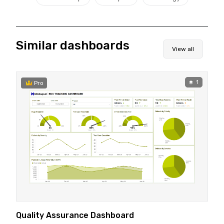
Similar dashboards
View all
1
Pro
Quality Assurance Dashboard