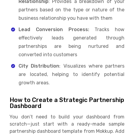
Relationship
: Provides a breakdown of your
partners based on the type or nature of the
business relationship you have with them
Lead Conversion Process:
Tracks how
effectively leads generated through
partnerships are being nurtured and
converted into customers
City Distribution
: Visualizes where partners
are located, helping to identify potential
growth areas.
How to Create a Strategic Partnership
Dashboard
You don’t need to build your dashboard from
scratch—just start with a ready-made sample
partnership dashboard template from Mokkup. Add