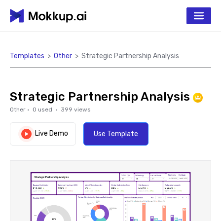
Templates
>
Other
>
Strategic Partnership Analysis
Strategic Partnership Analysis
Other
·
0
used ·
399
views
Live Demo
Use Template