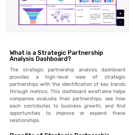
+
-
What is a Strategic Partnership
Analysis Dashboard?
The strategic partnership analysis dashboard
provides a high-level view of strategic
partnerships with the identification of key trends
through metrics. This dashboard wireframe helps
companies evaluate their partnerships, see how
each contributes to business growth, and find
opportunities to improve or expand these
relationships.