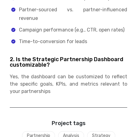
Partner-sourced vs. partner-influenced
revenue
Campaign performance (e.g., CTR, open rates)
Time-to-conversion for leads
2. Is the Strategic Partnership Dashboard
customizable?
Yes, the dashboard can be customized to reflect
the specific goals, KPIs, and metrics relevant to
your partnerships
Project tags
Partnership
Analysis
Strategy