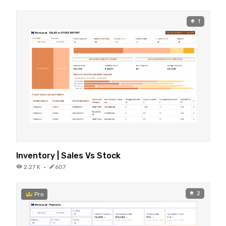
1
Inventory | Sales Vs Stock
2.27 K
·
607
2
Pro