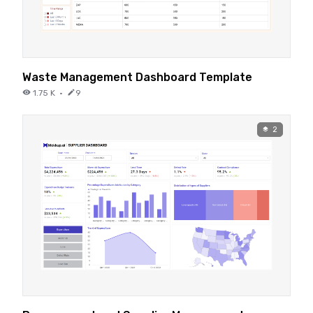
Waste Management Dashboard Template
1.75 K
·
9
2