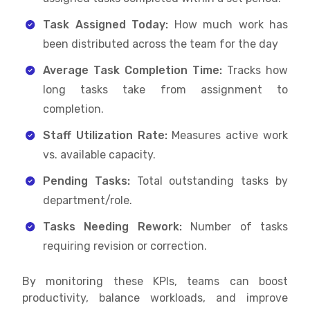
Task Assigned Today:
How much work has
been distributed across the team for the day
Average Task Completion Time:
Tracks how
long tasks take from assignment to
completion.
Staff Utilization Rate:
Measures active work
vs. available capacity.
Pending Tasks:
Total outstanding tasks by
department/role.
Tasks Needing Rework:
Number of tasks
requiring revision or correction.
By monitoring these KPIs, teams can boost
productivity, balance workloads, and improve