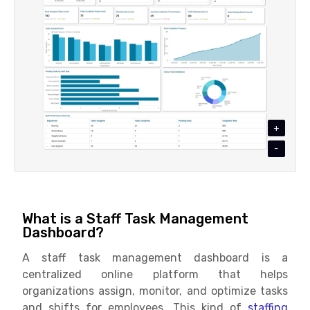
+
-
What is a Staff Task Management
Dashboard?
A staff task management dashboard is a
centralized online platform that helps
organizations assign, monitor, and optimize tasks
and shifts for employees. This kind of
staffing