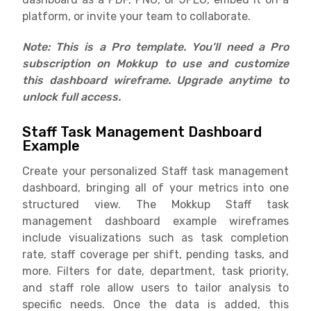
platform, or invite your team to collaborate.
Note: This is a Pro template. You’ll need a Pro
subscription on Mokkup to use and customize
this dashboard wireframe. Upgrade anytime to
unlock f
ull access.
Staff Task Management Dashboard
Example
Create your personalized Staff task management
dashboard, bringing all of your metrics into one
structured view. The Mokkup Staff task
management dashboard example wireframes
include visualizations such as task completion
rate, staff coverage per shift, pending tasks, and
more. Filters for date, department, task priority,
and staff role allow users to tailor analysis to
specific needs. Once the data is added, this