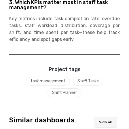
3. Which KPIs matter most in staff task
management?
Key metrics include task completion rate, overdue
tasks, staff workload distribution, coverage per
shift, and time spent per task—these help track
efficiency and spot gaps early.
Project tags
task management
Staff Tasks
Shift Planner
Similar dashboards
View all