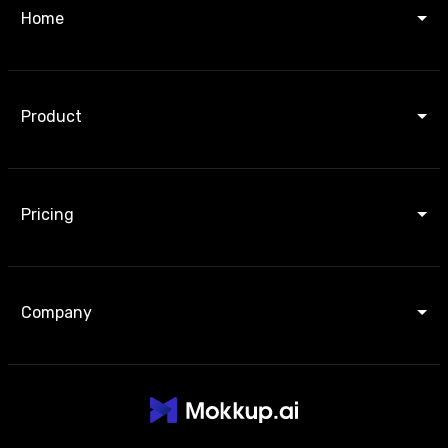
Home
Product
Pricing
Company