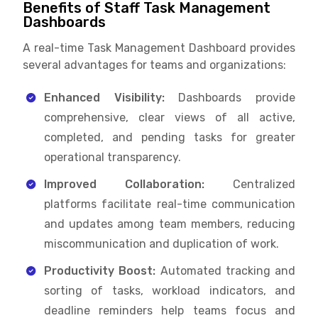
Benefits of Staff Task Management
Dashboards
A real-time Task Management Dashboard provides
several advantages for teams and organizations:
Enhanced Visibility:
Dashboards provide
comprehensive, clear views of all active,
completed, and pending tasks for greater
operational transparency.
Improved Collaboration:
Centralized
platforms facilitate real-time communication
and updates among team members, reducing
miscommunication and duplication of work.
Productivity Boost:
Automated tracking and
sorting of tasks, workload indicators, and
deadline reminders help teams focus and