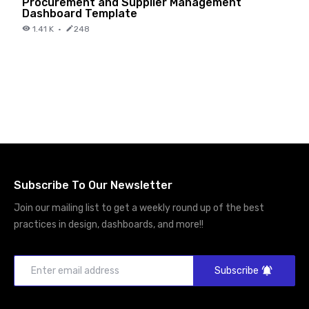
Procurement and Supplier Management
Dashboard Template
1.41 K
·
248
Subscribe To Our Newsletter
Join our mailing list to get a weekly round up of the best
practices in design, dashboards, and more!!
Subscribe