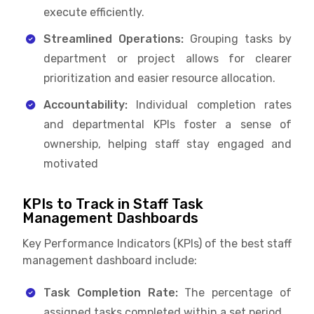
execute efficiently.
Streamlined Operations:
Grouping tasks by
department or project allows for clearer
prioritization and easier resource allocation.
Accountability:
Individual completion rates
and departmental KPIs foster a sense of
ownership, helping staff stay engaged and
motivated
KPIs to Track in Staff Task
Management Dashboards
Key Performance Indicators (KPIs) of the best staff
management dashboard include:
Task Completion Rate:
The percentage of
assigned tasks completed within a set period.