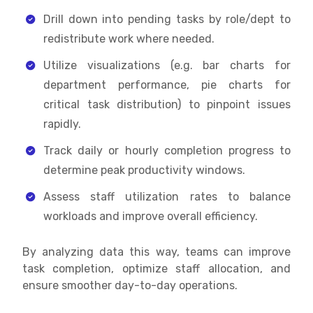
Drill down into pending tasks by role/dept to
redistribute work where needed.
Utilize visualizations (e.g. bar charts for
department performance, pie charts for
critical task distribution) to pinpoint issues
rapidly.
Track daily or hourly completion progress to
determine peak productivity windows.
Assess staff utilization rates to balance
workloads and improve overall efficiency.
By analyzing data this way, teams can improve
task completion, optimize staff allocation, and
ensure smoother day-to-day operations.