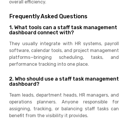
overall efficiency.
Frequently Asked Questions
1. What tools can a staff task management
dashboard connect with?
They usually integrate with HR systems, payroll
software, calendar tools, and project management
platforms—bringing scheduling, tasks, and
performance tracking into one place.
2. Who should use a staff task management
dashboard?
Team leads, department heads, HR managers, and
operations planners. Anyone responsible for
assigning, tracking, or balancing staff tasks can
benefit from the visibility it provides.