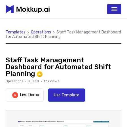
Templates
>
Operations
>
Staff Task Management Dashboard
for Automated Shift Planning
Staff Task Management
Dashboard for Automated Shift
Planning
Operations
·
0
used ·
173
views
Live Demo
Use Template