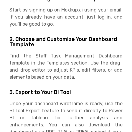
Start by signing up on Mokkup.ai using your email.
If you already have an account, just log in, and
you’ll be good to go.
2. Choose and Customize Your Dashboard
Template
Find the Staff Task Management Dashboard
template in the Templates section. Use the drag-
and-drop editor to adjust KPIs, edit filters, or add
elements based on your data.
3. Export to Your BI Tool
Once your dashboard wireframe is ready, use the
BI Tool Export feature to send it directly to Power
BI or Tableau for further analysis and
enhancements. You can also download the
dashboard as a PDF, PNG, or JPEG, embed it on a