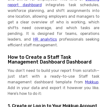
report dashboard
integrates task schedules,
workforce planning, and shift assignments into
one location, allowing employers and managers to
get a clear overview of who is working, which
shifts need coverage, and which tasks are
pending. It is designed for teams, operations
leaders, and
HR analytics
professionals seeking
efficient staff management.
How to Create a Staff Task
Management Dashboard Dashboard
You don’t need to build your report from scratch—
just start with a ready-to-use Staff task
management dashboard template from
Mokkup
.
Add in your data and export it however you like.
Here’s how to do it:
1. Create or Log in to Your Mokkup Account