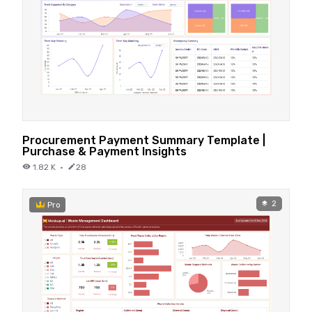
Procurement Payment Summary Template |
Purchase & Payment Insights
1.82 K
·
28
2
Pro