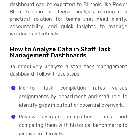
dashboard can be exported to BI tools like Power
BI or Tableau for deeper analysis, making it a
practical solution for teams that need clarity,
accountability, and quick insights to manage
workloads effectively.
How to Analyze Data in Staff Task
Management Dashboards
To effectively analyze a staff task management
dashboard, follow these steps:
Monitor task completion rates versus
assignments by department and staff role to
identify gaps in output or potential overwork.
Review average completion times and
comparing them with historical benchmarks to
expose bottlenecks.