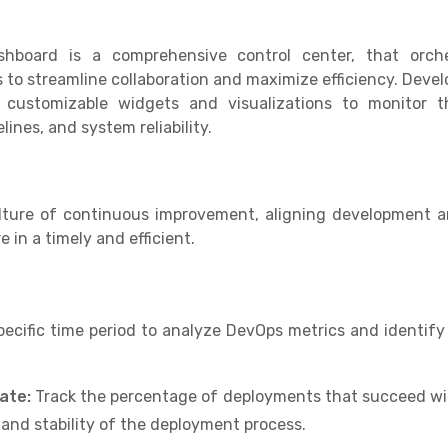
oard is a comprehensive control center, that orches
to streamline collaboration and maximize efficiency. Devel
 customizable widgets and visualizations to monitor 
ines, and system reliability.
ulture of continuous improvement, aligning development a
 in a timely and efficient.
pecific time period to analyze DevOps metrics and identif
ate:
Track the percentage of deployments that succeed wit
y and stability of the deployment process.