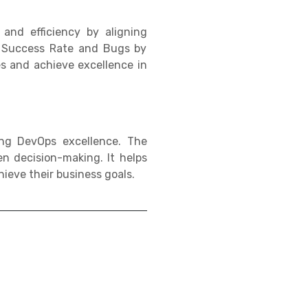
and efficiency by aligning
t Success Rate and Bugs by
es and achieve excellence in
ng DevOps excellence. The
n decision-making. It helps
ieve their business goals.