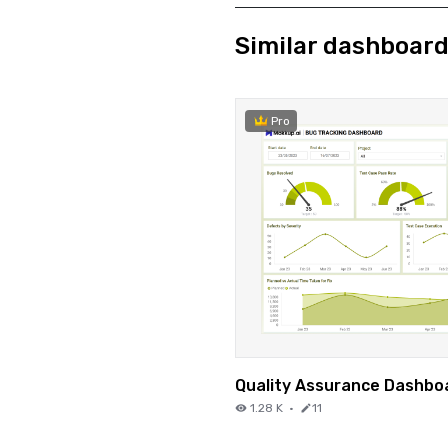
Similar dashboar
Pro
Quality Assurance Dashbo
1.28 K
·
11