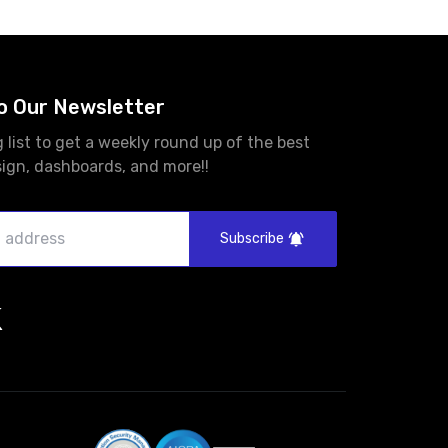
o Our Newsletter
g list to get a weekly round up of the best
sign, dashboards, and more!!
Subscribe