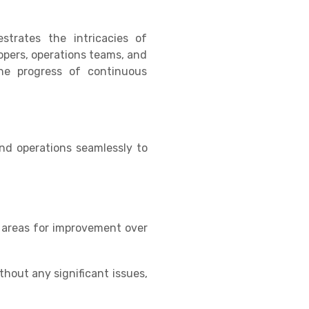
trates the intricacies of
opers, operations teams, and
the progress of continuous
nd operations seamlessly to
y areas for improvement over
hout any significant issues,