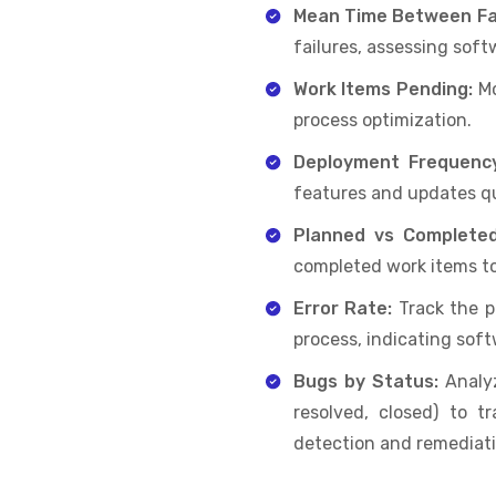
Mean Time Between Fai
failures, assessing softw
Work Items Pending:
Mo
process optimization.
Deployment Frequenc
features and updates qui
Planned vs Complete
completed work items to
Error Rate:
Track the 
process, indicating softw
Bugs by Status:
Analyz
resolved, closed) to t
detection and remediati