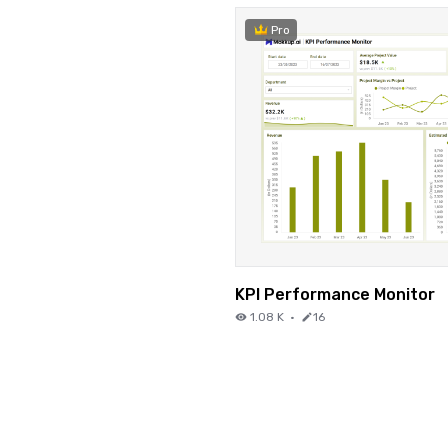
Pro
KPI Performance Monitor
1.08 K
·
16