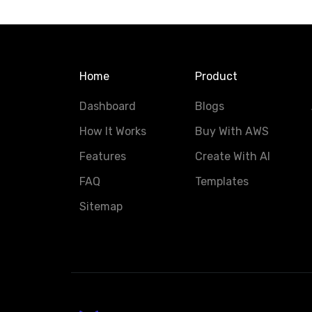
Home
Product
Dashboard
Blogs
How It Works
Buy With AWS
Features
Create With AI
FAQ
Templates
Sitemap