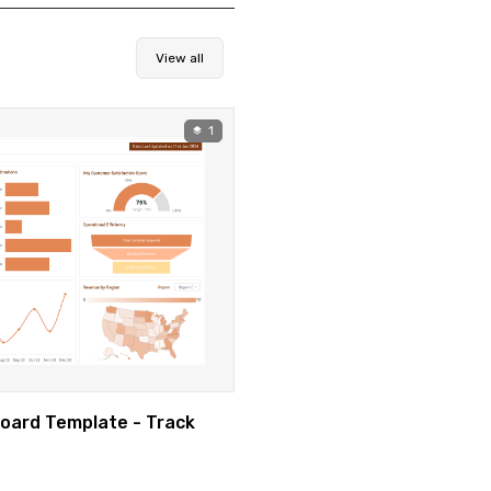
View all
1
oard Template - Track