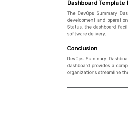
Dashboard Template I
The DevOps Summary Dashbo
development and operation
Status, the dashboard facil
software delivery.
Conclusion
DevOps Summary Dashboard
dashboard provides a compr
organizations streamline the