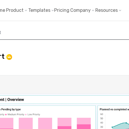
me
Product
Templates
Pricing
Company
Resources
t
rt