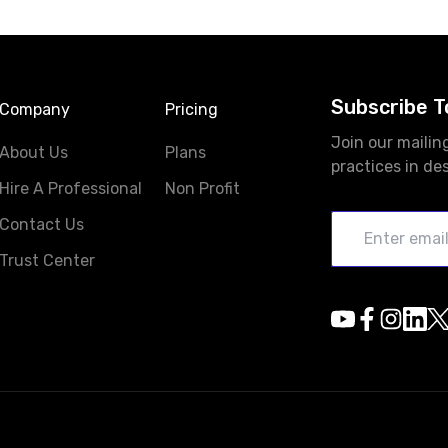
Subscribe T
Company
Pricing
Join our mailin
About Us
Plans
practices in de
Hire A Professional
Non Profit
Contact Us
Trust Center