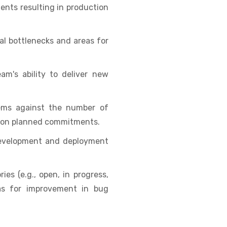
nts resulting in production
al bottlenecks and areas for
m's ability to deliver new
ems against the number of
er on planned commitments.
development and deployment
ies (e.g., open, in progress,
eas for improvement in bug