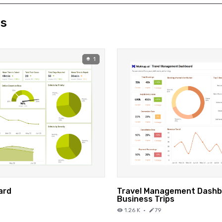
ds
1
ard
Travel Management Dashb
Business Trips
1.26 K
·
79