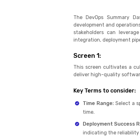
The DevOps Summary Dashb
development and operations 
stakeholders can leverage
integration, deployment pipel
Screen 1:
This screen cultivates a c
deliver high-quality software
Key Terms to consider:
Time Range:
Select a s
time.
Deployment Success R
indicating the reliabilit