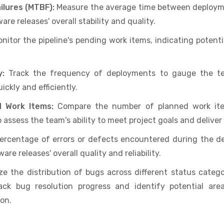
lures (MTBF):
Measure the average time between deployme
are releases' overall stability and quality.
nitor the pipeline's pending work items, indicating potenti
y:
Track the frequency of deployments to gauge the tea
ckly and efficiently.
d Work Items:
Compare the number of planned work it
 assess the team's ability to meet project goals and deliv
percentage of errors or defects encountered during the 
are releases' overall quality and reliability.
e the distribution of bugs across different status categor
rack bug resolution progress and identify potential ar
on.