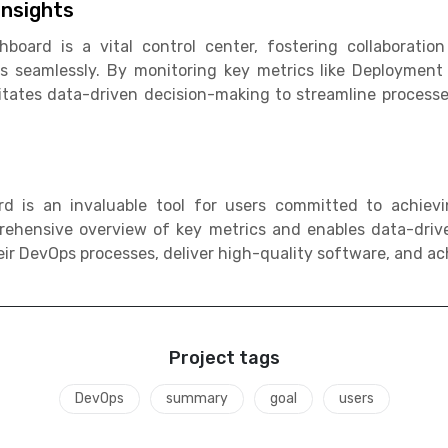
nsights
ard is a vital control center, fostering collaboration 
s seamlessly. By monitoring key metrics like Deploymen
itates data-driven decision-making to streamline process
 is an invaluable tool for users committed to achievi
ehensive overview of key metrics and enables data-drive
ir DevOps processes, deliver high-quality software, and ach
Project tags
DevOps
summary
goal
users