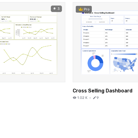
3
Pro
Cross Selling Dashboard
1.02 K
·
9