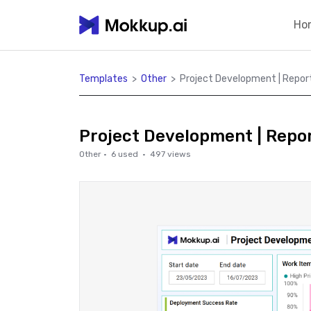
Ho
Templates
>
Other
>
Project Development | Repor
Project Development | Repo
Other
·
6
used ·
497
views