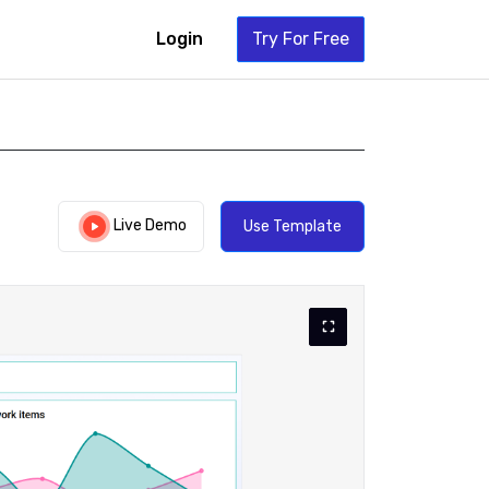
Login
Try For Free
Live Demo
Use Template