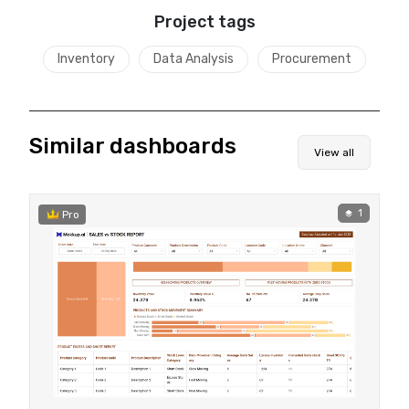
Project tags
Inventory
Data Analysis
Procurement
Similar dashboards
View all
1
Pro