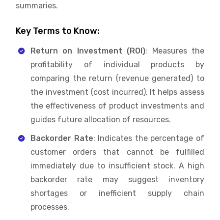
summaries.
Key Terms to Know:
Return on Investment (ROI)
: Measures the
profitability of individual products by
comparing the return (revenue generated) to
the investment (cost incurred). It helps assess
the effectiveness of product investments and
guides future allocation of resources.
Backorder Rate
: Indicates the percentage of
customer orders that cannot be fulfilled
immediately due to insufficient stock. A high
backorder rate may suggest inventory
shortages or inefficient supply chain
processes.