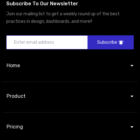
Subscribe To Our Newsletter
Join our mailing list to get a weekly round up of the best
practices in design, dashboards, and more!!
Subscribe
Home
Product
Pricing