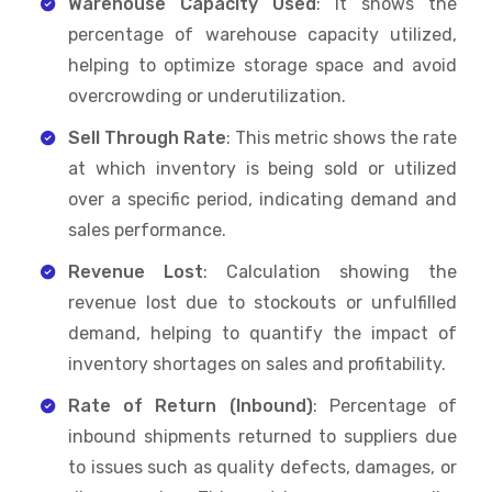
Warehouse Capacity Used
: It shows the
percentage of warehouse capacity utilized,
helping to optimize storage space and avoid
overcrowding or underutilization.
Sell Through Rate
: This metric shows the rate
at which inventory is being sold or utilized
over a specific period, indicating demand and
sales performance.
Revenue Lost
: Calculation showing the
revenue lost due to stockouts or unfulfilled
demand, helping to quantify the impact of
inventory shortages on sales and profitability.
Rate of Return (Inbound)
: Percentage of
inbound shipments returned to suppliers due
to issues such as quality defects, damages, or