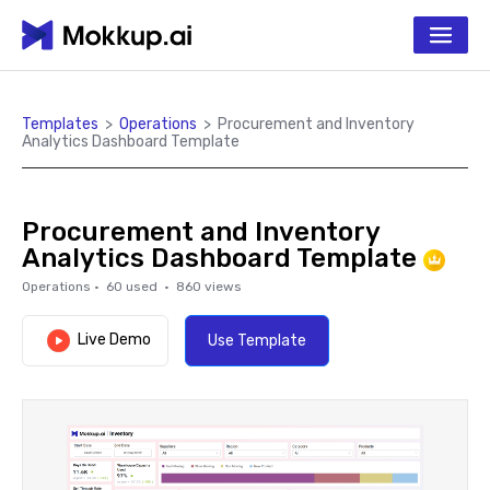
Templates
>
Operations
>
Procurement and Inventory
Analytics Dashboard Template
Procurement and Inventory
Analytics Dashboard Template
Operations
·
60
used ·
860
views
Live Demo
Use Template