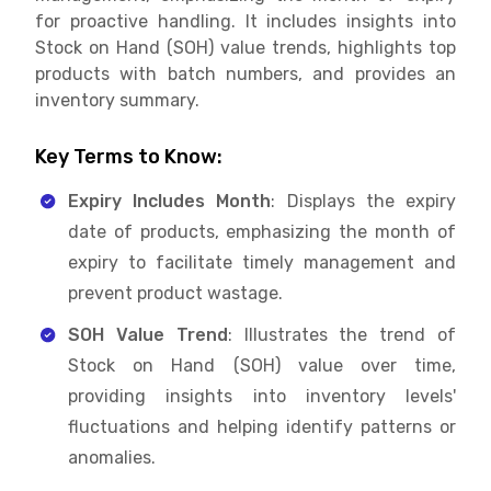
for proactive handling. It includes insights into
Stock on Hand (SOH) value trends, highlights top
products with batch numbers, and provides an
inventory summary.
Key Terms to Know:
Expiry Includes Month
: Displays the expiry
date of products, emphasizing the month of
expiry to facilitate timely management and
prevent product wastage.
SOH Value Trend
: Illustrates the trend of
Stock on Hand (SOH) value over time,
providing insights into inventory levels'
fluctuations and helping identify patterns or
anomalies.