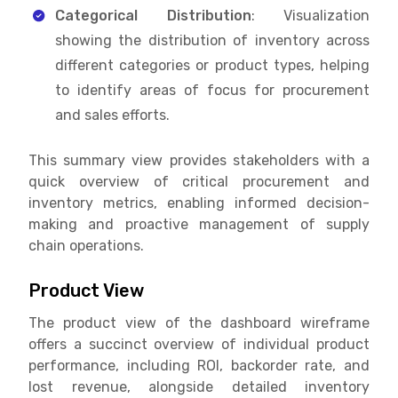
Categorical Distribution
: Visualization
showing the distribution of inventory across
different categories or product types, helping
to identify areas of focus for procurement
and sales efforts.
This summary view provides stakeholders with a
quick overview of critical procurement and
inventory metrics, enabling informed decision-
making and proactive management of supply
chain operations.
Product View
The product view of the dashboard wireframe
offers a succinct overview of individual product
performance, including ROI, backorder rate, and
lost revenue, alongside detailed inventory