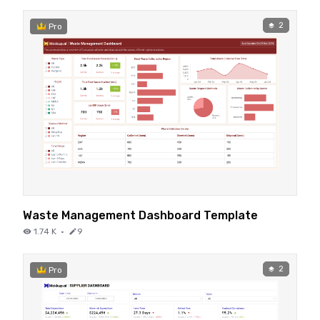
2
Pro
Waste Management Dashboard Template
1.74 K
·
9
2
Pro