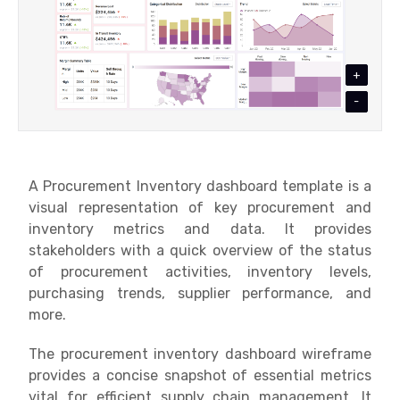
+
-
A Procurement Inventory dashboard template is a
visual representation of key procurement and
inventory metrics and data. It provides
stakeholders with a quick overview of the status
of procurement activities, inventory levels,
purchasing trends, supplier performance, and
more.
The procurement inventory dashboard wireframe
provides a concise snapshot of essential metrics
vital for efficient supply chain management. It