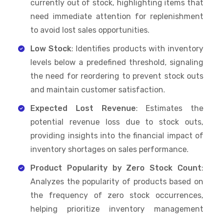
currently out of stock, highlighting items that
need immediate attention for replenishment
to avoid lost sales opportunities.
Low Stock
: Identifies products with inventory
levels below a predefined threshold, signaling
the need for reordering to prevent stock outs
and maintain customer satisfaction.
Expected Lost Revenue
: Estimates the
potential revenue loss due to stock outs,
providing insights into the financial impact of
inventory shortages on sales performance.
Product Popularity by Zero Stock Count
:
Analyzes the popularity of products based on
the frequency of zero stock occurrences,
helping prioritize inventory management