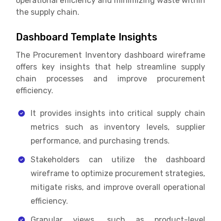
operational efficiency and minimizing waste within
the supply chain.
Dashboard Template Insights
The Procurement Inventory dashboard wireframe
offers key insights that help streamline supply
chain processes and improve procurement
efficiency.
It provides insights into critical supply chain
metrics such as inventory levels, supplier
performance, and purchasing trends.
Stakeholders can utilize the dashboard
wireframe to optimize procurement strategies,
mitigate risks, and improve overall operational
efficiency.
Granular views, such as product-level