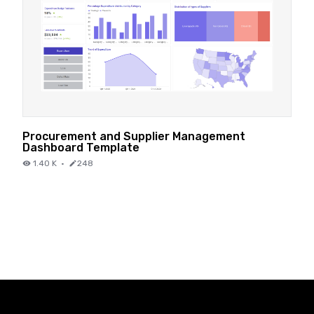
Procurement and Supplier Management
Dashboard Template
1.40 K
·
248