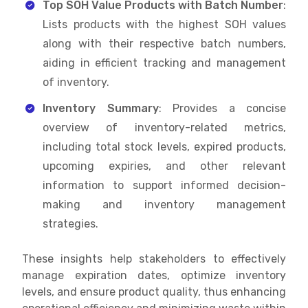
Top SOH Value Products with Batch Number
:
Lists products with the highest SOH values
along with their respective batch numbers,
aiding in efficient tracking and management
of inventory.
Inventory Summary
: Provides a concise
overview of inventory-related metrics,
including total stock levels, expired products,
upcoming expiries, and other relevant
information to support informed decision-
making and inventory management
strategies.
These insights help stakeholders to effectively
manage expiration dates, optimize inventory
levels, and ensure product quality, thus enhancing