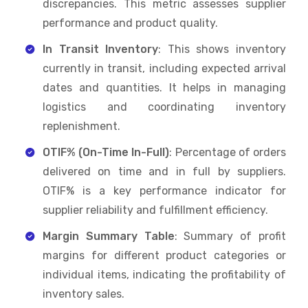
discrepancies. This metric assesses supplier
performance and product quality.
In Transit Inventory
: This shows inventory
currently in transit, including expected arrival
dates and quantities. It helps in managing
logistics and coordinating inventory
replenishment.
OTIF% (On-Time In-Full)
: Percentage of orders
delivered on time and in full by suppliers.
OTIF% is a key performance indicator for
supplier reliability and fulfillment efficiency.
Margin Summary Table
: Summary of profit
margins for different product categories or
individual items, indicating the profitability of
inventory sales.