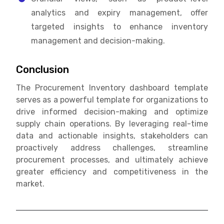
analytics and expiry management, offer
targeted insights to enhance inventory
management and decision-making.
Conclusion
The Procurement Inventory dashboard template
serves as a powerful template for organizations to
drive informed decision-making and optimize
supply chain operations. By leveraging real-time
data and actionable insights, stakeholders can
proactively address challenges, streamline
procurement processes, and ultimately achieve
greater efficiency and competitiveness in the
market.