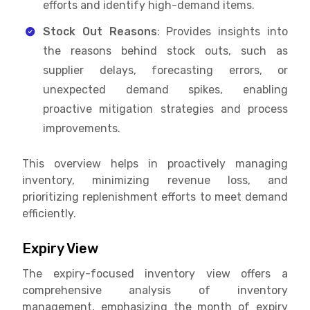
efforts and identify high-demand items.
Stock Out Reasons
: Provides insights into
the reasons behind stock outs, such as
supplier delays, forecasting errors, or
unexpected demand spikes, enabling
proactive mitigation strategies and process
improvements.
This overview helps in proactively managing
inventory, minimizing revenue loss, and
prioritizing replenishment efforts to meet demand
efficiently.
Expiry View
The expiry-focused inventory view offers a
comprehensive analysis of inventory
management, emphasizing the month of expiry