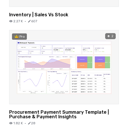
Inventory | Sales Vs Stock
2.27 K
·
607
2
Pro
Procurement Payment Summary Template |
Purchase & Payment Insights
1.82 K
·
28