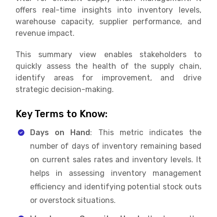
offers real-time insights into inventory levels,
warehouse capacity, supplier performance, and
revenue impact.
This summary view enables stakeholders to
quickly assess the health of the supply chain,
identify areas for improvement, and drive
strategic decision-making.
Key Terms to Know:
Days on Hand
: This metric indicates the
number of days of inventory remaining based
on current sales rates and inventory levels. It
helps in assessing inventory management
efficiency and identifying potential stock outs
or overstock situations.