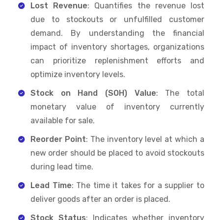
Lost Revenue
: Quantifies the revenue lost
due to stockouts or unfulfilled customer
demand. By understanding the financial
impact of inventory shortages, organizations
can prioritize replenishment efforts and
optimize inventory levels.
Stock on Hand (SOH) Value
: The total
monetary value of inventory currently
available for sale.
Reorder Point
: The inventory level at which a
new order should be placed to avoid stockouts
during lead time.
Lead Time
: The time it takes for a supplier to
deliver goods after an order is placed.
Stock Status
: Indicates whether inventory