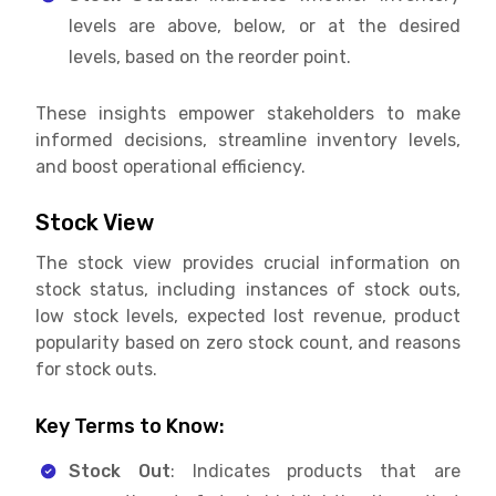
levels are above, below, or at the desired
levels, based on the reorder point.
These insights empower stakeholders to make
informed decisions, streamline inventory levels,
and boost operational efficiency.
Stock View
The stock view provides crucial information on
stock status, including instances of stock outs,
low stock levels, expected lost revenue, product
popularity based on zero stock count, and reasons
for stock outs.
Key Terms to Know:
Stock Out
: Indicates products that are