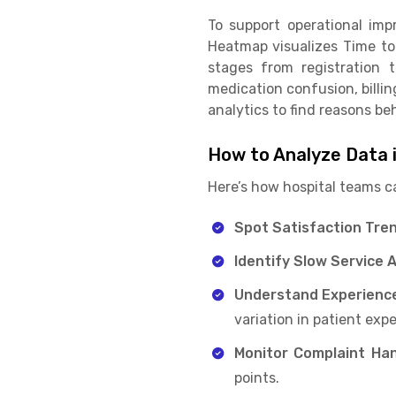
To support operational im
Heatmap visualizes Time to
stages from registration 
medication confusion, billin
analytics to find reasons be
How to Analyze Data 
Here’s how hospital teams c
Spot Satisfaction Tren
Identify Slow Service 
Understand Experience
variation in patient exp
Monitor Complaint Han
points.