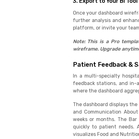
3. Export to Your BI Tool
Once your dashboard wirefram
further analysis and enhan
platform, or invite your team
Note: This is a Pro templ
wireframe. Upgrade anytime 
Patient Feedback & S
In a multi-specialty hospit
feedback stations, and in-
where the dashboard aggreg
The dashboard displays the O
and Communication About 
weeks or months. The Bar 
quickly to patient needs. 
visualizes Food and Nutritio