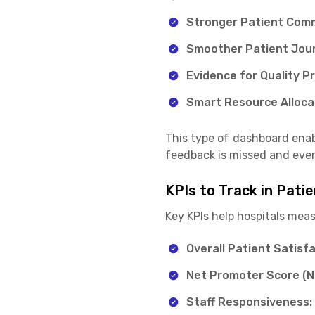
Stronger Patient Com
Smoother Patient Jou
Evidence for Quality 
Smart Resource Alloca
This type of dashboard enab
feedback is missed and ever
KPIs to Track in Pat
Key KPIs help hospitals mea
Overall Patient Satisf
Net Promoter Score (N
Staff Responsiveness: