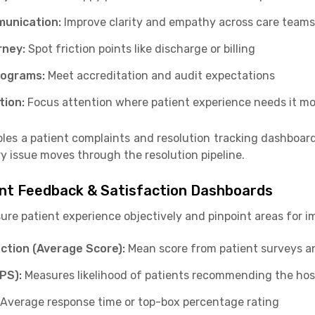
munication:
Improve clarity and empathy across care teams
rney:
Spot friction points like discharge or billing
Programs:
Meet accreditation and audit expectations
tion:
Focus attention where patient experience needs it mo
les a patient complaints and resolution tracking dashboar
y issue moves through the resolution pipeline.
ient Feedback & Satisfaction Dashboards
sure patient experience objectively and pinpoint areas for 
action (Average Score):
Mean score from patient surveys a
PS):
Measures likelihood of patients recommending the hos
Average response time or top-box percentage rating