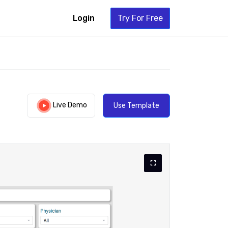
Login
Try For Free
Live Demo
Use Template