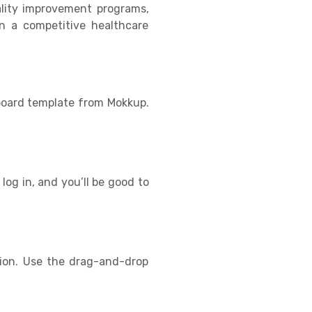
ality improvement programs,
in a competitive healthcare
hboard template from Mokkup.
log in, and you’ll be good to
tion. Use the drag-and-drop