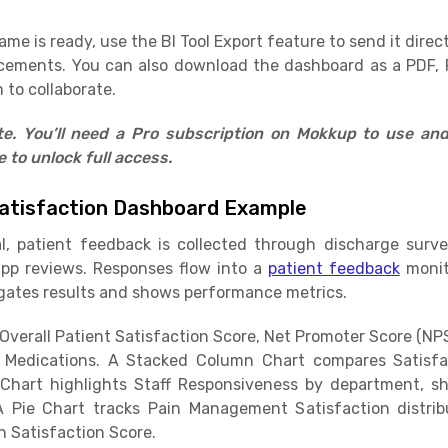
e is ready, use the BI Tool Export feature to send it direct
cements. You can also download the dashboard as a PDF, 
 to collaborate.
ate. You’ll need a Pro subscription on Mokkup to use an
to unlock full access.
atisfaction Dashboard Example
al, patient feedback is collected through discharge surv
app reviews. Responses flow into a
patient feedback
monit
ates results and shows performance metrics.
verall Patient Satisfaction Score, Net Promoter Score (NPS)
Medications. A Stacked Column Chart compares Satisfa
Chart highlights Staff Responsiveness by department, s
A Pie Chart tracks Pain Management Satisfaction distri
n Satisfaction Score.