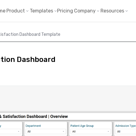
me
Product
Templates
Pricing
Company
Resources
tisfaction Dashboard Template
ction Dashboard