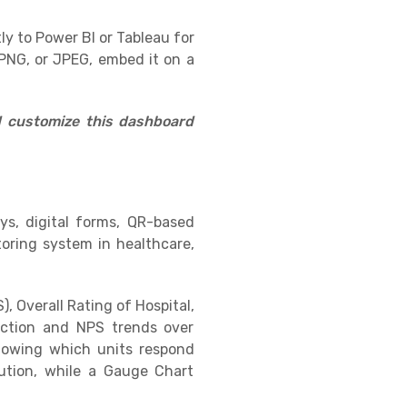
ly to Power BI or Tableau for
PNG, or JPEG, embed it on a
d customize this dashboard
eys, digital forms, QR-based
oring system in healthcare,
, Overall Rating of Hospital,
ction and NPS trends over
howing which units respond
bution, while a Gauge Chart