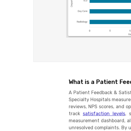
What is a Patient Fe
A Patient Feedback & Satisf
Specialty Hospitals measure 
reviews, NPS scores, and op
track
satisfaction levels
, 
measurement dashboard, all
unresolved complaints. By u