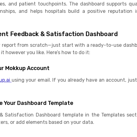
ices, and patient touchpoints. The dashboard supports qu
onships, and helps hospitals build a positive reputation 
ent Feedback & Satisfaction Dashboard
r report from scratch—just start with a ready-to-use das
it however you like. Here’s how to do it:
Your Mokkup Account
up.ai
using your email. If you already have an account, just 
e Your Dashboard Template
& Satisfaction Dashboard template in the Templates sec
ilters, or add elements based on your data.