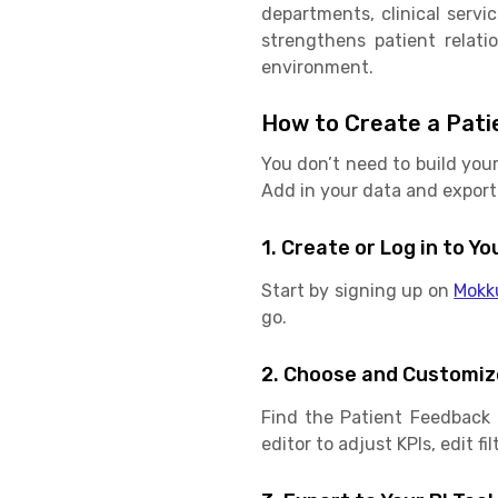
departments, clinical serv
strengthens patient relati
environment.
How to Create a Pati
You don’t need to build you
Add in your data and export 
1. Create or Log in to 
Start by signing up on
Mokk
go.
2. Choose and Customiz
Find the Patient Feedback 
editor to adjust KPIs, edit f