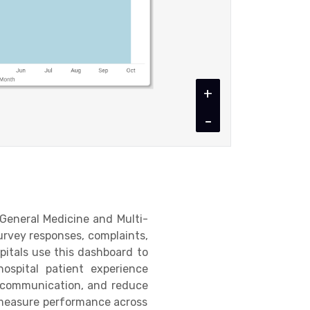
+
-
 General Medicine and Multi-
survey responses, complaints,
pitals use this dashboard to
hospital patient experience
e communication, and reduce
n measure performance across