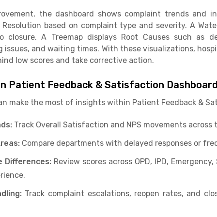
provement, the dashboard shows complaint trends and in
 Resolution based on complaint type and severity. A Wate
to closure. A Treemap displays Root Causes such as d
g issues, and waiting times. With these visualizations, hospi
hind low scores and take corrective action.
in Patient Feedback & Satisfaction Dashboar
an make the most of insights within Patient Feedback & Sa
ds:
Track Overall Satisfaction and NPS movements across t
Areas:
Compare departments with delayed responses or fre
 Differences:
Review scores across OPD, IPD, Emergency, 
erience.
dling:
Track complaint escalations, reopen rates, and clos