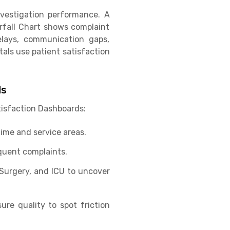
vestigation performance. A
rfall Chart shows complaint
elays, communication gaps,
tals use patient satisfaction
ds
tisfaction Dashboards:
ime and service areas.
quent complaints.
Surgery, and ICU to uncover
ure quality to spot friction