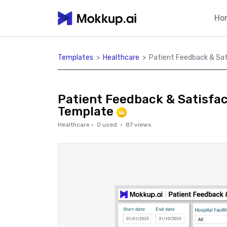
Ho
Templates
>
Healthcare
>
Patient Feedback & Sa
Patient Feedback & Satisfa
Template
Healthcare
·
0
used ·
87
views