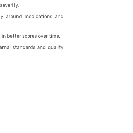
severity.
ity around medications and
in better scores over time.
ernal standards and quality