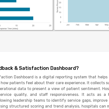
edback & Satisfaction Dashboard?
action Dashboard is a digital reporting system that helps
how patients feel about their care experience. It collects 
erational data to present a view of patient sentiment. Hos
service quality, and staff responsiveness. It acts as a 
owing leadership teams to identify service gaps, improv
sing structured scoring and trend analysis, hospitals ca