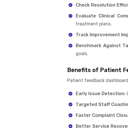
Check Resolution Effic
Evaluate Clinical Co
treatment plans.
Track Improvement Imp
Benchmark Against Ta
goals.
Benefits of Patient 
Patient feedback dashboard
Early Issue Detection:
C
Targeted Staff Coachi
Faster Complaint Clos
Better Service Recove