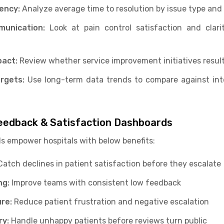
iency:
Analyze average time to resolution by issue type and 
mmunication:
Look at pain control satisfaction and clar
act:
Review whether service improvement initiatives result 
rgets:
Use long-term data trends to compare against int
Feedback & Satisfaction Dashboards
s empower hospitals with below benefits:
atch declines in patient satisfaction before they escalate
ng:
Improve teams with consistent low feedback
ure:
Reduce patient frustration and negative escalation
ry:
Handle unhappy patients before reviews turn public