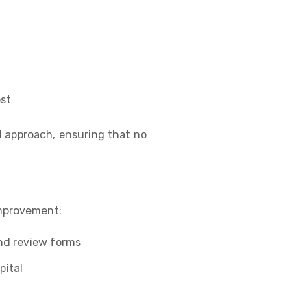
st
d approach, ensuring that no
improvement:
nd review forms
pital