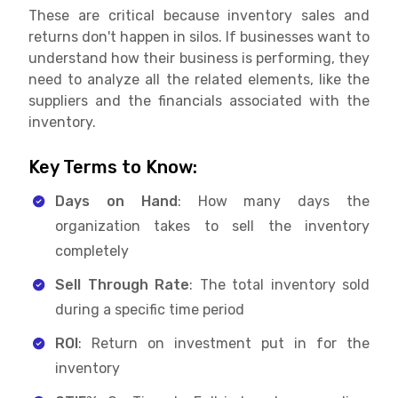
These are critical because inventory sales and
returns don't happen in silos. If businesses want to
understand how their business is performing, they
need to analyze all the related elements, like the
suppliers and the financials associated with the
inventory.
Key Terms to Know:
Days on Hand
: How many days the
organization takes to sell the inventory
completely
Sell Through Rate
: The total inventory sold
during a specific time period
ROI
: Return on investment put in for the
inventory