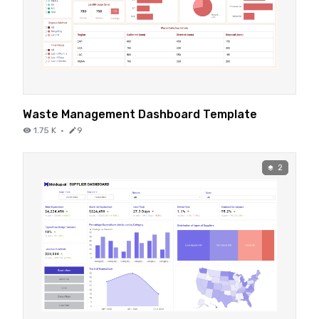
Waste Management Dashboard Template
1.75 K
·
9
2