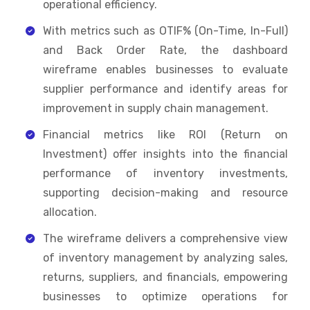
operational efficiency.
With metrics such as OTIF% (On-Time, In-Full)
and Back Order Rate, the dashboard
wireframe enables businesses to evaluate
supplier performance and identify areas for
improvement in supply chain management.
Financial metrics like ROI (Return on
Investment) offer insights into the financial
performance of inventory investments,
supporting decision-making and resource
allocation.
The wireframe delivers a comprehensive view
of inventory management by analyzing sales,
returns, suppliers, and financials, empowering
businesses to optimize operations for