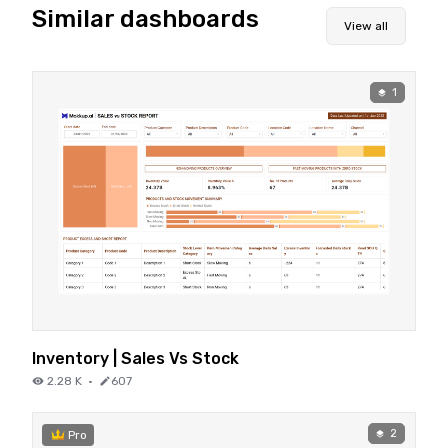
Similar dashboards
View all
1
Inventory | Sales Vs Stock
2.28 K
·
607
2
Pro