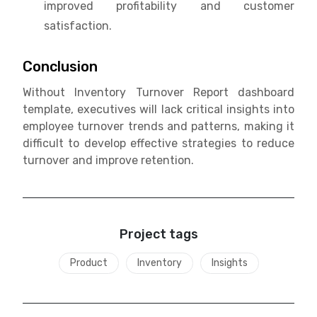
improved profitability and customer
satisfaction.
Conclusion
Without Inventory Turnover Report dashboard
template, executives will lack critical insights into
employee turnover trends and patterns, making it
difficult to develop effective strategies to reduce
turnover and improve retention.
Project tags
Product
Inventory
Insights