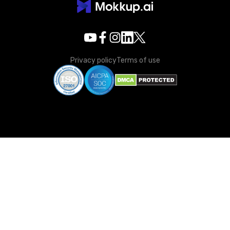
Privacy policy
Terms of use