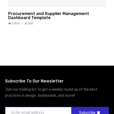
Procurement and Supplier Management
Dashboard Template
1.41 K
·
248
Subscribe To Our Newsletter
Join our mailing list to get a weekly round up of the best
practices in design, dashboards, and more!!
Subscribe