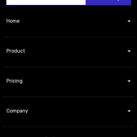
Home
Product
Pricing
Company