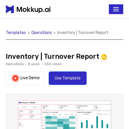
Templates
>
Operations
>
Inventory | Turnover Report
Inventory | Turnover Report
Operations
·
8
used ·
550
views
Live Demo
Use Template