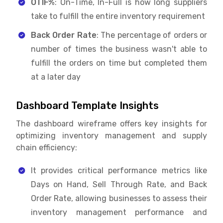
OTIF%
: On-Time, In-Full is how long suppliers
take to fulfill the entire inventory requirement
Back Order Rate
: The percentage of orders or
number of times the business wasn't able to
fulfill the orders on time but completed them
at a later day
Dashboard Template Insights
The dashboard wireframe offers key insights for
optimizing inventory management and supply
chain efficiency:
It provides critical performance metrics like
Days on Hand, Sell Through Rate, and Back
Order Rate, allowing businesses to assess their
inventory management performance and