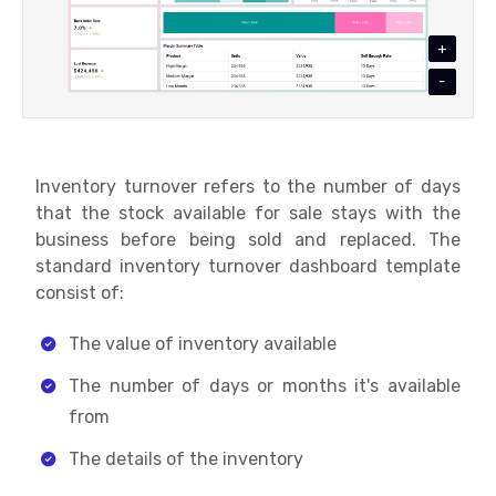
+
-
Inventory turnover refers to the number of days
that the stock available for sale stays with the
business before being sold and replaced. The
standard inventory turnover dashboard template
consist of:
The value of inventory available
The number of days or months it's available
from
The details of the inventory