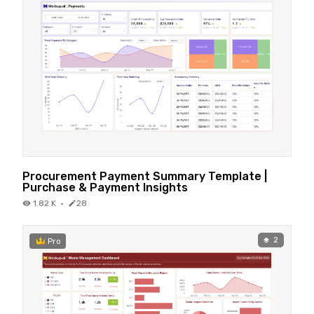
Procurement Payment Summary Template |
Purchase & Payment Insights
1.82 K
·
28
2
Pro