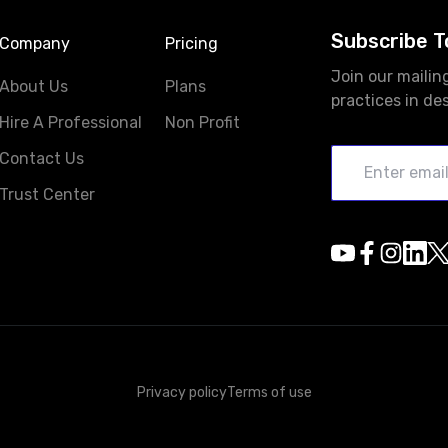
Subscribe T
Company
Pricing
Join our mailin
About Us
Plans
practices in de
Hire A Professional
Non Profit
Contact Us
Trust Center
Privacy policy
Terms of use