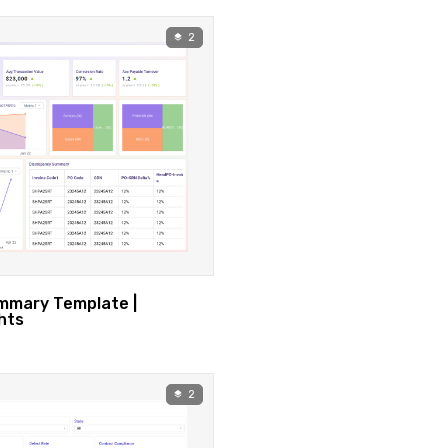
2
mary Template |
hts
2