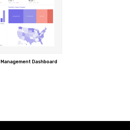
r Management Dashboard