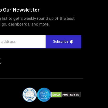
o Our Newsletter
g list to get a weekly round up of the best
sign, dashboards, and more!!
Subscribe