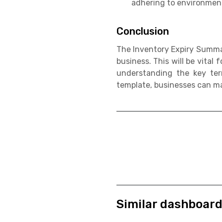
adhering to environmenta
Conclusion
The Inventory Expiry Summar
business. This will be vital
understanding the key ter
template, businesses can m
Similar dashboar