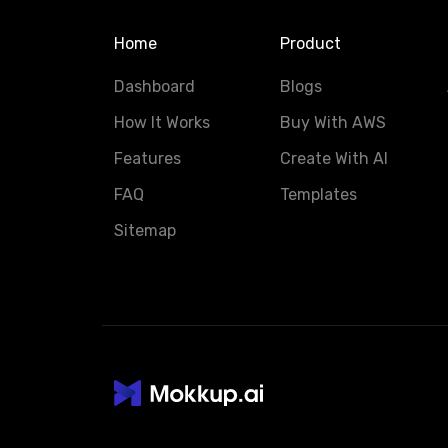
Home
Product
Dashboard
Blogs
How It Works
Buy With AWS
Features
Create With AI
FAQ
Templates
Sitemap