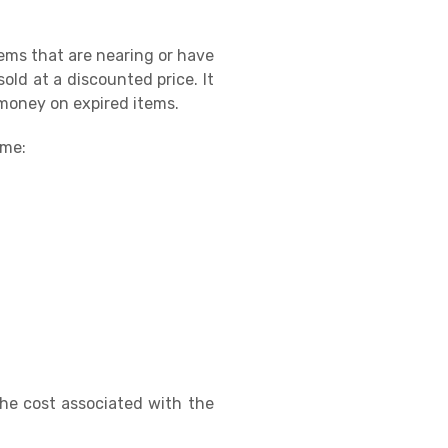
ems that are nearing or have
old at a discounted price. It
 money on expired items.
ame:
 the cost associated with the