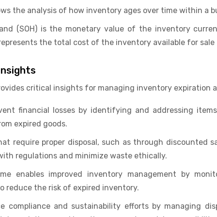
ows the analysis of how inventory ages over time within a b
and (SOH) is the monetary value of the inventory curren
t represents the total cost of the inventory available for sale
nsights
vides critical insights for managing inventory expiration 
vent financial losses by identifying and addressing items
rom expired goods.
hat require proper disposal, such as through discounted sal
ith regulations and minimize waste ethically.
ame enables improved inventory management by monito
to reduce the risk of expired inventory.
 compliance and sustainability efforts by managing disp