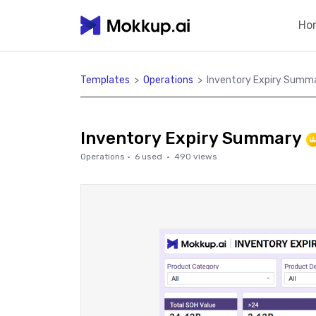
Ho
Templates
>
Operations
>
Inventory Expiry Summ
Inventory Expiry Summary
Operations
·
6
used ·
490
views