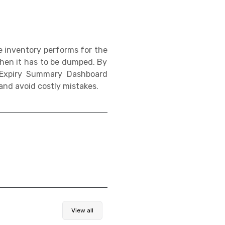
e inventory performs for the
 when it has to be dumped. By
y Expiry Summary Dashboard
nd avoid costly mistakes.
View all