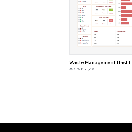
Waste Management Dashb
1.75 K
·
9