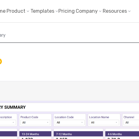
me
Product
Templates
Pricing
Company
Resources
ary