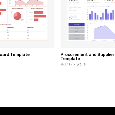
oard Template
Procurement and Supplie
Template
1.41 K
·
248