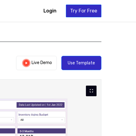
Login
Try For Free
Live Demo
Use Template