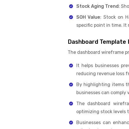
Stock Aging Trend
: Sh
SOH Value
: Stock on H
specific point in time. I
Dashboard Template I
The dashboard wireframe pro
It helps businesses pre
reducing revenue loss f
By highlighting items t
businesses can comply w
The dashboard wirefr
optimizing stock levels 
Businesses can enhance