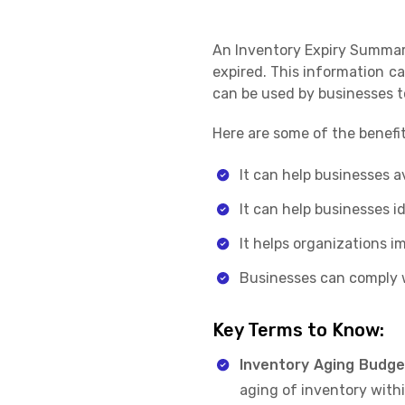
An Inventory Expiry Summary
expired. This information ca
can be used by businesses t
Here are some of the benefi
It can help businesses a
It can help businesses i
It helps organizations 
Businesses can comply w
Key Terms to Know:
Inventory Aging Budge
aging of inventory withi