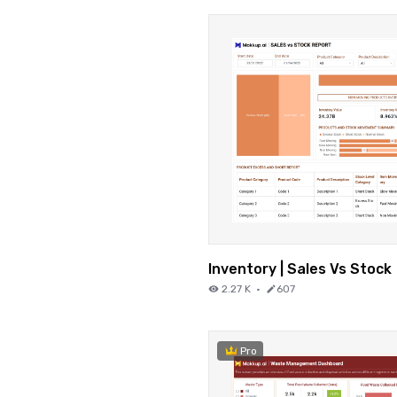
Inventory | Sales Vs Stock
2.27 K
·
607
Pro