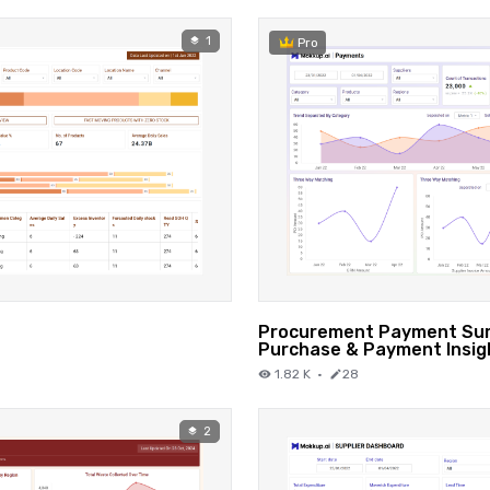
1
Pro
Procurement Payment Sum
Purchase & Payment Insig
1.82 K
·
28
2