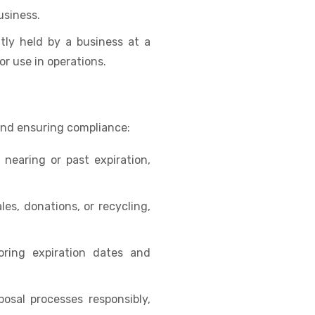
usiness.
tly held by a business at a
 or use in operations.
and ensuring compliance:
 nearing or past expiration,
es, donations, or recycling,
ring expiration dates and
osal processes responsibly,