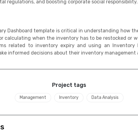
l regulations, and boosting corporate social responsibility.
y Dashboard template is critical in understanding how th
 for calculating when the inventory has to be restocked or
ms related to inventory expiry and using an Inventor
ake informed decisions about their inventory management a
Project tags
Management
Inventory
Data Analysis
ds