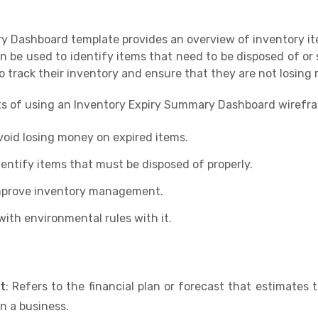
 Dashboard template provides an overview of inventory it
n be used to identify items that need to be disposed of or s
o track their inventory and ensure that they are not losing
ts of using an Inventory Expiry Summary Dashboard wirefr
void losing money on expired items.
dentify items that must be disposed of properly.
improve inventory management.
ith environmental rules with it.
t
: Refers to the financial plan or forecast that estimates
n a business.