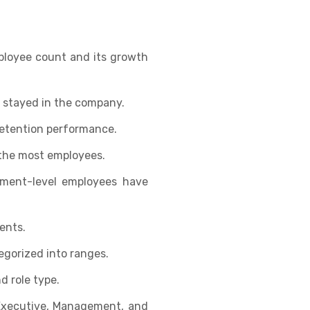
ployee count and its growth
 stayed in the company.
retention performance.
the most employees.
ment-level employees have
ents.
gorized into ranges.
d role type.
Executive, Management, and