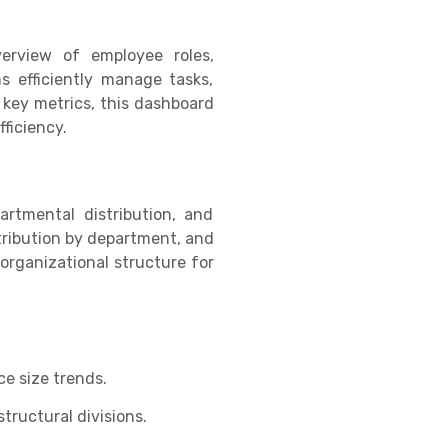
erview of employee roles,
ms efficiently manage tasks,
 key metrics, this dashboard
ficiency.
artmental distribution, and
stribution by department, and
organizational structure for
e size trends.
ructural divisions.