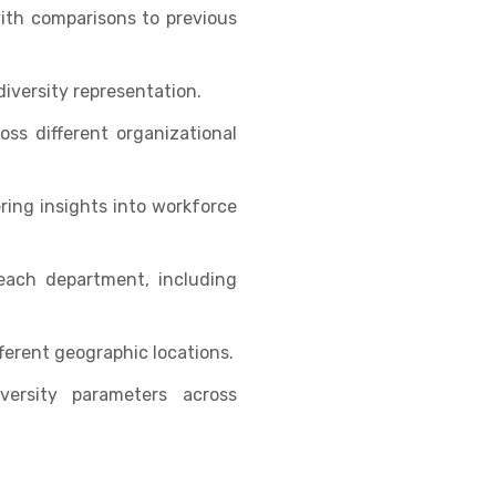
ith comparisons to previous
iversity representation.
ss different organizational
ing insights into workforce
each department, including
ferent geographic locations.
ersity parameters across