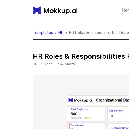
Ho
Templates
>
HR
>
HR Roles & Responsibilities Repo
HR Roles & Responsibilities
HR
·
2
used ·
406
views