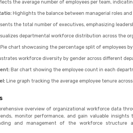
lects the average number of employees per team, indicatin
atio:
Highlights the balance between managerial roles and
sents the total number of executives, emphasizing leadersh
isualizes departmental workforce distribution across the or
Pie chart showcasing the percentage split of employees b
lustrates workforce diversity by gender across different de
ent:
Bar chart showing the employee count in each depart
l:
Line graph tracking the average employee tenure across d
s
rehensive overview of organizational workforce data thro
trends, monitor performance, and gain valuable insights 
nding and management of the workforce structure ac