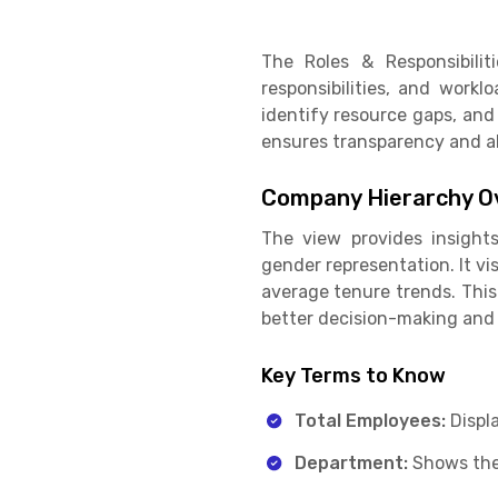
The Roles & Responsibili
responsibilities, and workl
identify resource gaps, and
ensures transparency and al
Company Hierarchy O
The view provides insights
gender representation. It vi
average tenure trends. This
better decision-making and 
Key Terms to Know
Total Employees:
Displ
Department:
Shows the 