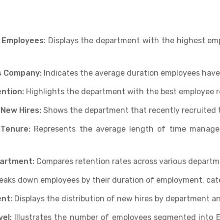
 Employees
: Displays the department with the highest em
s Company:
Indicates the average duration employees have
ntion:
Highlights the department with the best employee 
 New Hires:
Shows the department that recently recruited 
 Tenure:
Represents the average length of time manage
partment:
Compares retention rates across various departm
eaks down employees by their duration of employment, cate
nt:
Displays the distribution of new hires by department an
el:
Illustrates the number of employees segmented into 