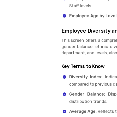
Staff levels.
Employee Age by Level
Employee Diversity an
This screen offers a compre
gender balance, ethnic diver
department, and levels, alo
Key Terms to Know
Diversity Index:
Indica
compared to previous da
Gender Balance:
Displ
distribution trends.
Average Age:
Reflects 