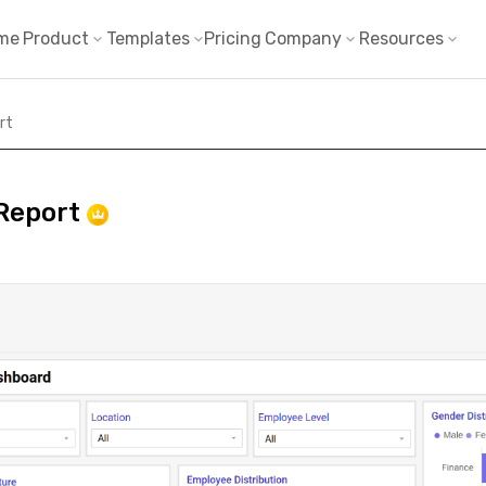
me
Product
Templates
Pricing
Company
Resources
rt
 Report