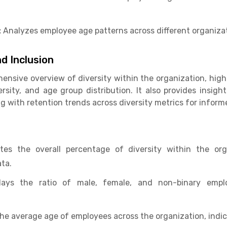
:
Analyzes employee age patterns across different organizat
d Inclusion
hensive overview of diversity within the organization, high
sity, and age group distribution. It also provides insight
ng with retention trends across diversity metrics for infor
tes the overall percentage of diversity within the or
ta.
ays the ratio of male, female, and non-binary emplo
the average age of employees across the organization, indi