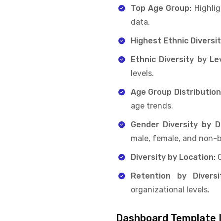
Top Age Group:
Highlig
data.
Highest Ethnic Diversit
Ethnic Diversity by Lev
levels.
Age Group Distribution
age trends.
Gender Diversity by 
male, female, and non-b
Diversity by Location:
Retention by Diversi
organizational levels.
Dashboard Template I