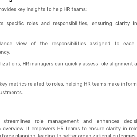
ovides key insights to help HR teams:
s specific roles and responsibilities, ensuring clarity
glance view of the responsibilities assigned to ea
ency.
lizations, HR managers can quickly assess role alignment
key metrics related to roles, helping HR teams make infor
justments.
e streamlines role management and enhances decisi
 overview. It empowers HR teams to ensure clarity in rol
kforce planning, leading to better organizational outcomes.