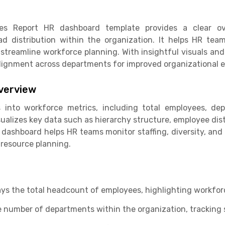
ties Report HR dashboard template provides a clear ov
oad distribution within the organization. It helps HR tea
 streamline workforce planning. With insightful visuals and
ignment across departments for improved organizational ef
verview
 into workforce metrics, including total employees, dep
sualizes key data such as hierarchy structure, employee di
 dashboard helps HR teams monitor staffing, diversity, and 
resource planning.
ays the total headcount of employees, highlighting workforc
number of departments within the organization, tracking st