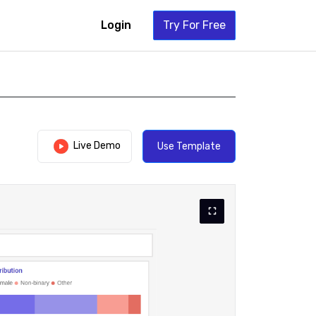
Login
Try For Free
Live Demo
Use Template