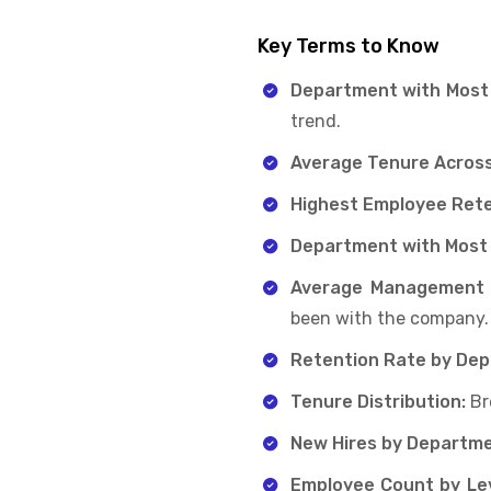
Key Terms to Know
Department with Most
trend.
Average Tenure Acros
Highest Employee Rete
Department with Most
Average Management
been with the company.
Retention Rate by De
Tenure Distribution:
Br
New Hires by Departme
Employee Count by Lev