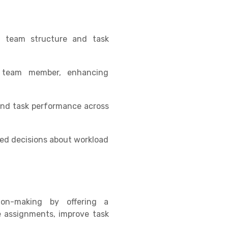
 in team structure and task
ch team member, enhancing
 and task performance across
med decisions about workload
on-making by offering a
e assignments, improve task