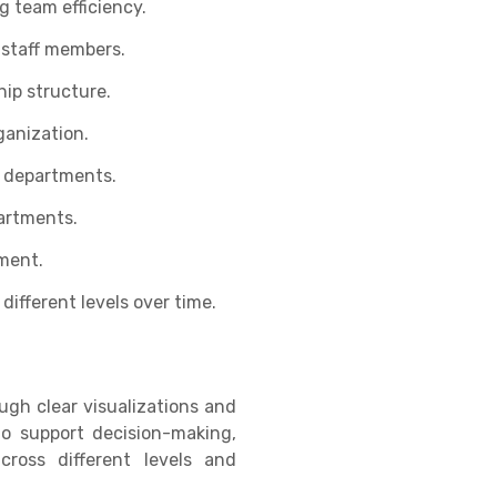
g team efficiency.
 staff members.
ip structure.
ganization.
y departments.
partments.
ment.
ifferent levels over time.
ugh clear visualizations and
to support decision-making,
ross different levels and