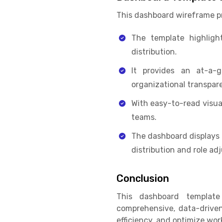
This dashboard wireframe pr
The template highlight
distribution.
It provides an at-a-
organizational transpar
With easy-to-read visua
teams.
The dashboard displays 
distribution and role ad
Conclusion
This dashboard templat
comprehensive, data-driven
efficiency, and optimize wor