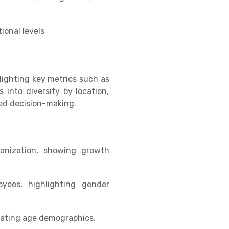
ional levels
lighting key metrics such as
s into diversity by location,
med decision-making.
ganization, showing growth
yees, highlighting gender
cating age demographics.