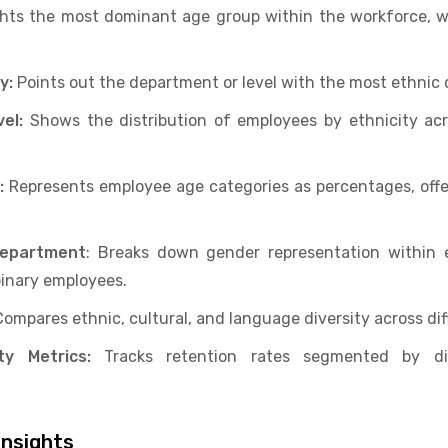
hts the most dominant age group within the workforce, w
y:
Points out the department or level with the most ethnic d
el:
Shows the distribution of employees by ethnicity acro
:
Represents employee age categories as percentages, offer
Department
: Breaks down gender representation within 
inary employees.
Compares ethnic, cultural, and language diversity across dif
ty Metrics:
Tracks retention rates segmented by div
nsights