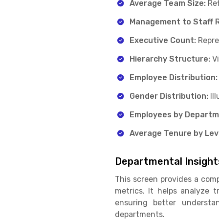
Average Team Size:
Ref
Management to Staff R
Executive Count:
Repre
Hierarchy Structure:
V
Employee Distribution:
Gender Distribution:
Il
Employees by Departm
Average Tenure by Leve
Departmental Insight
This screen provides a comp
metrics. It helps analyze 
ensuring better understa
departments.