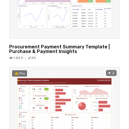
Procurement Payment Summary Template |
Purchase & Payment Insights
1.82 K
·
28
2
Pro