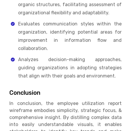
organic structures, facilitating assessment of
organizational flexibility and adaptability.
Evaluates communication styles within the
organization, identifying potential areas for
improvement in information flow and
collaboration.
Analyzes decision-making approaches,
guiding organizations in adopting strategies
that align with their goals and environment.
Conclusion
In conclusion, the e
mployee utilization report
wireframe embodies simplicity, strategic focus, &
comprehensive insight. By distilling complex data
into easily understandable visuals, it enables