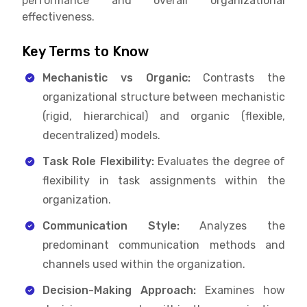
performance and overall organizational
effectiveness.
Key Terms to Know
Mechanistic vs Organic:
Contrasts the
organizational structure between mechanistic
(rigid, hierarchical) and organic (flexible,
decentralized) models.
Task Role Flexibility:
Evaluates the degree of
flexibility in task assignments within the
organization.
Communication Style:
Analyzes the
predominant communication methods and
channels used within the organization.
Decision-Making Approach:
Examines how