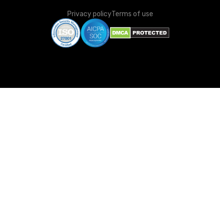
Privacy policy
Terms of use