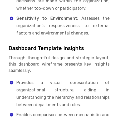
decisions are made within the organization,
whether top-down or participatory.
Sensitivity to Environment:
Assesses the
organization's responsiveness to external
factors and environmental changes.
Dashboard Template Insights
Through thoughtful design and strategic layout,
this dashboard wireframe presents key insights
seamlessly:
Provides a visual representation of
organizational structure, aiding in
understanding the hierarchy and relationships
between departments and roles.
Enables comparison between mechanistic and