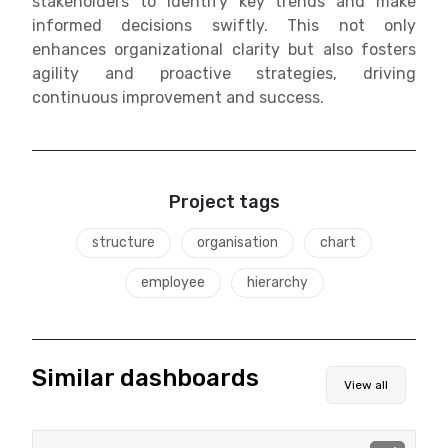
stakeholders to identify key trends and make
informed decisions swiftly. This not only
enhances organizational clarity but also fosters
agility and proactive strategies, driving
continuous improvement and success.
Project tags
structure
organisation
chart
employee
hierarchy
Similar dashboards
View all