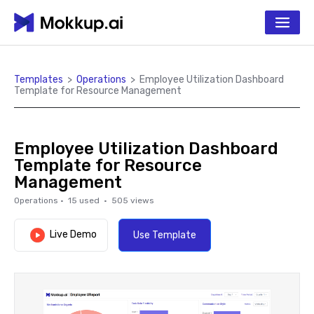
Templates
>
Operations
>
Employee Utilization Dashboard
Template for Resource Management
Employee Utilization Dashboard
Template for Resource
Management
Operations
·
15
used ·
505
views
Live Demo
Use Template