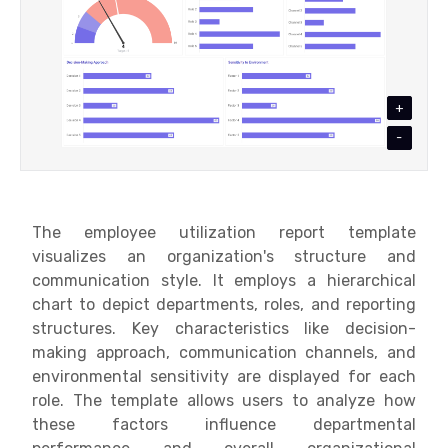
+
-
The e
mployee utilization report template
visualizes an organization's structure and
communication style. It employs a hierarchical
chart to depict departments, roles, and reporting
structures. Key characteristics like decision-
making approach, communication channels, and
environmental sensitivity are displayed for each
role. The template allows users to analyze how
these factors influence departmental