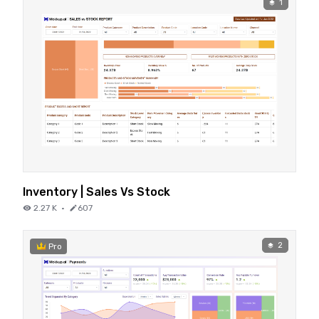
1
Inventory | Sales Vs Stock
2.27 K
·
607
2
Pro