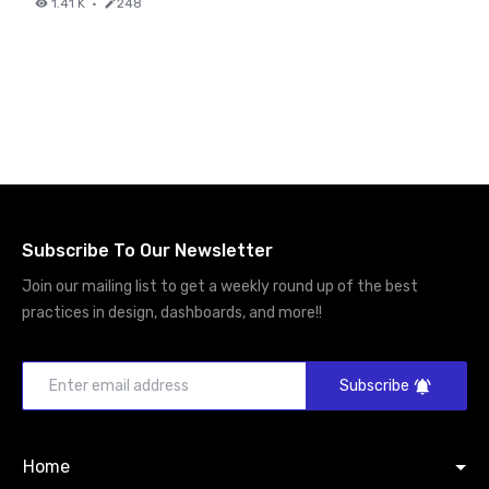
1.41 K
·
248
Subscribe To Our Newsletter
Join our mailing list to get a weekly round up of the best
practices in design, dashboards, and more!!
Subscribe
Home