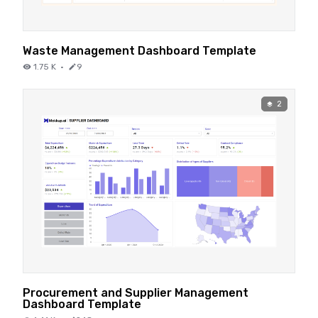
Waste Management Dashboard Template
1.75 K
·
9
2
Procurement and Supplier Management
Dashboard Template