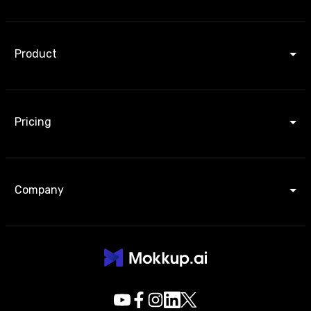
Product
Pricing
Company