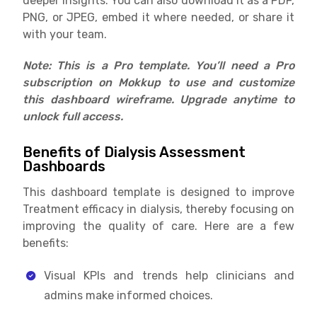
deeper insights. You can also download it as a PDF,
PNG, or JPEG, embed it where needed, or share it
with your team.
Note: This is a Pro template. You’ll need a Pro
subscription on Mokkup to use and customize
this dashboard wireframe. Upgrade anytime to
unlock full access.
Benefits of Dialysis Assessment
Dashboards
This dashboard template is designed to improve
Treatment efficacy in dialysis, thereby focusing on
improving the quality of care. Here are a few
benefits:
Visual KPIs and trends help clinicians and
admins make informed choices.