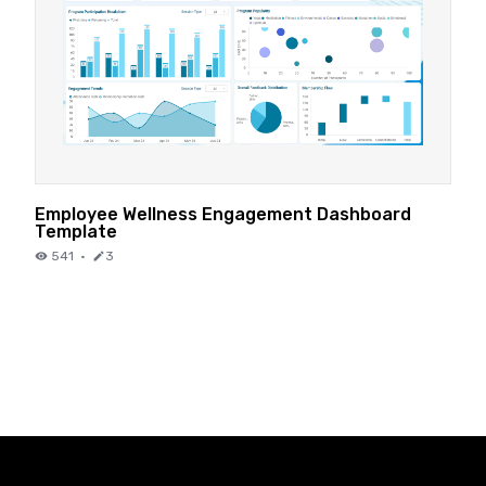
Employee Wellness Engagement Dashboard
Template
541
·
3