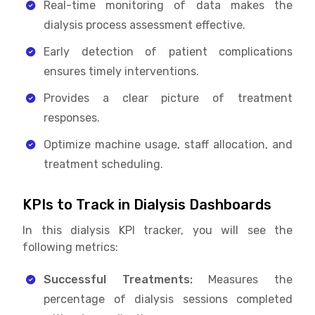
Real-time monitoring of data makes the
dialysis process assessment effective.
Early detection of patient complications
ensures timely interventions.
Provides a clear picture of treatment
responses.
Optimize machine usage, staff allocation, and
treatment scheduling.
KPIs to Track in Dialysis Dashboards
In this dialysis KPI tracker, you will see the
following metrics:
Successful Treatments:
Measures the
percentage of dialysis sessions completed