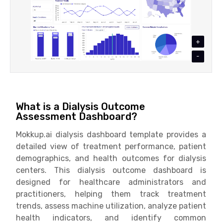
+
-
What is a Dialysis Outcome
Assessment Dashboard?
Mokkup.ai dialysis dashboard template provides a
detailed view of treatment performance, patient
demographics, and health outcomes for dialysis
centers. This dialysis outcome dashboard is
designed for healthcare administrators and
practitioners, helping them track treatment
trends, assess machine utilization, analyze patient
health indicators, and identify common