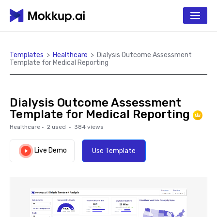
Templates
>
Healthcare
>
Dialysis Outcome Assessment
Template for Medical Reporting
Dialysis Outcome Assessment
Template for Medical Reporting
Healthcare
·
2
used ·
384
views
Live Demo
Use Template