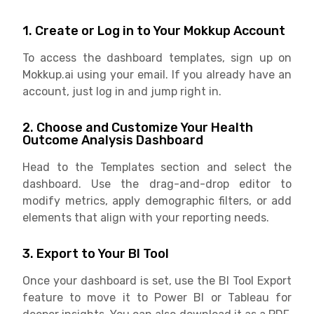
1. Create or Log in to Your Mokkup Account
To access the dashboard templates, sign up on
Mokkup.ai using your email. If you already have an
account, just log in and jump right in.
2. Choose and Customize Your Health
Outcome Analysis Dashboard
Head to the Templates section and select the
dashboard. Use the drag-and-drop editor to
modify metrics, apply demographic filters, or add
elements that align with your reporting needs.
3. Export to Your BI Tool
Once your dashboard is set, use the BI Tool Export
feature to move it to Power BI or Tableau for