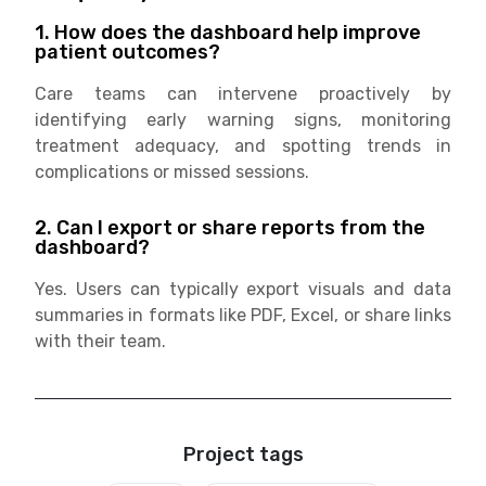
1. How does the dashboard help improve
patient outcomes?
Care teams can intervene proactively by
identifying early warning signs, monitoring
treatment adequacy, and spotting trends in
complications or missed sessions.
2. Can I export or share reports from the
dashboard?
Yes. Users can typically export visuals and data
summaries in formats like PDF, Excel, or share links
with their team.
Project tags