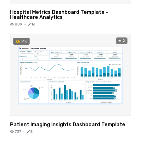
Hospital Metrics Dashboard Template -
Healthcare Analytics
889
·
16
2
Pro
Patient Imaging Insights Dashboard Template
737
·
8