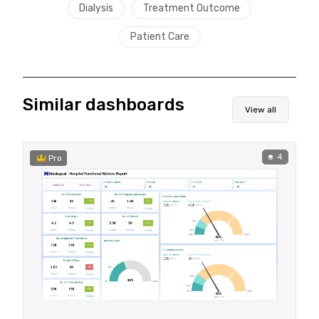
Dialysis
Treatment Outcome
Patient Care
Similar dashboards
View all
4
Pro