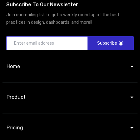
Subscribe To Our Newsletter
Join our mailing list to get a weekly round up of the best
practices in design, dashboards, and more!!
Subscribe
Home
Product
Pricing