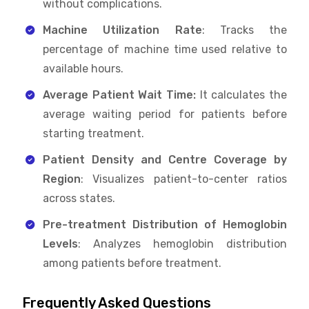
without complications.
Machine Utilization Rate
: Tracks the
percentage of machine time used relative to
available hours.
Average Patient Wait Time:
It calculates the
average waiting period for patients before
starting treatment.
Patient Density and Centre Coverage by
Region
: Visualizes patient-to-center ratios
across states.
Pre-treatment Distribution of Hemoglobin
Levels
: Analyzes hemoglobin distribution
among patients before treatment.
Frequently Asked Questions