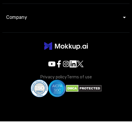
Company
Privacy policy
Terms of use