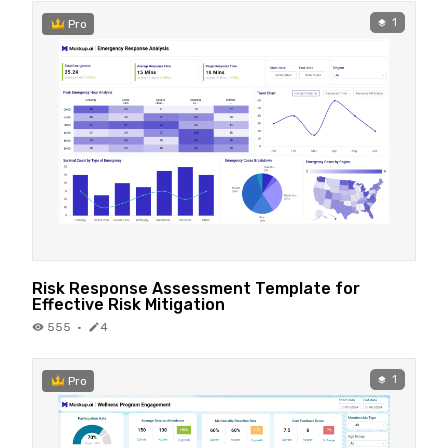
1
Pro
Risk Response Assessment Template for
Effective Risk Mitigation
555
·
4
1
Pro