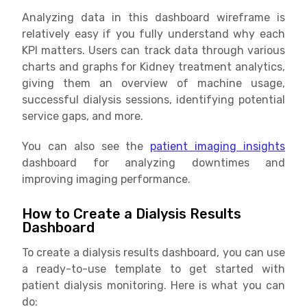
Analyzing data in this dashboard wireframe is
relatively easy if you fully understand why each
KPI matters. Users can track data through various
charts and graphs for Kidney treatment analytics,
giving them an overview of machine usage,
successful dialysis sessions, identifying potential
service gaps, and more.
You can also see the
patient imaging insights
dashboard for analyzing downtimes and
improving imaging performance.
How to Create a Dialysis Results
Dashboard
To create a dialysis results dashboard, you can use
a ready-to-use template to get started with
patient dialysis monitoring. Here is what you can
do: