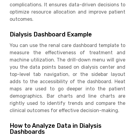
complications. It ensures data-driven decisions to
optimize resource allocation and improve patient
outcomes.
Dialysis Dashboard Example
You can use the renal care dashboard template to
measure the effectiveness of treatment and
machine utilization. The drill-down menu will give
you the data points based on dialysis center and
top-level tab navigation, or the sidebar layout
adds to the accessibility of the dashboard. Heat
maps are used to go deeper into the patient
demographics. Bar charts and line charts are
rightly used to identify trends and compare the
clinical outcomes for effective decision-making.
How to Analyze Data in Dialysis
Dashboards