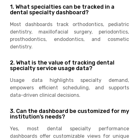
1. What specialties can be tracked in a
dental specialty dashboard?
Most dashboards track orthodontics, pediatric
dentistry, maxillofacial surgery, periodontics,
prosthodontics, endodontics, and cosmetic
dentistry.
2. What is the value of tracking dental
specialty service usage data?
Usage data highlights specialty demand,
empowers efficient scheduling, and supports
data-driven clinical decisions.
3. Can the dashboard be customized for my
institution’s needs?
Yes, most dental specialty performance
dashboards offer customizable views for unique