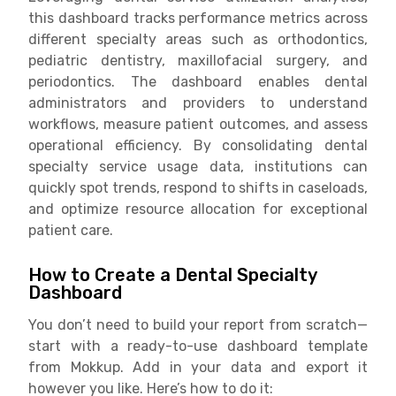
this dashboard tracks performance metrics across
different specialty areas such as orthodontics,
pediatric dentistry, maxillofacial surgery, and
periodontics. The dashboard enables dental
administrators and providers to understand
workflows, measure patient outcomes, and assess
operational efficiency. By consolidating dental
specialty service usage data, institutions can
quickly spot trends, respond to shifts in caseloads,
and optimize resource allocation for exceptional
patient care.
How to Create a Dental Specialty
Dashboard
You don’t need to build your report from scratch—
start with a ready-to-use dashboard template
from Mokkup. Add in your data and export it
however you like. Here’s how to do it: