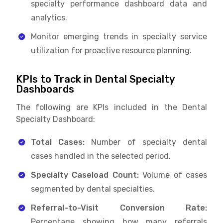
specialty performance dashboard data and
analytics.
Monitor emerging trends in specialty service
utilization for proactive resource planning.
KPIs to Track in Dental Specialty
Dashboards
The following are KPIs included in the Dental
Specialty Dashboard:
Total Cases:
Number of specialty dental
cases handled in the selected period.
Specialty Caseload Count:
Volume of cases
segmented by dental specialties.
Referral-to-Visit Conversion Rate:
Percentage showing how many referrals