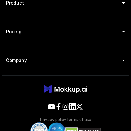
Product
Pricing
Company
Privacy policy
Terms of use