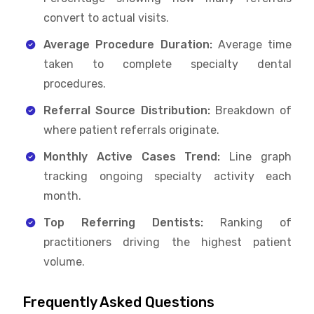
convert to actual visits.
Average Procedure Duration:
Average time
taken to complete specialty dental
procedures.
Referral Source Distribution:
Breakdown of
where patient referrals originate.
Monthly Active Cases Trend:
Line graph
tracking ongoing specialty activity each
month.
Top Referring Dentists:
Ranking of
practitioners driving the highest patient
volume.
Frequently Asked Questions