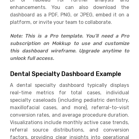
enhancements. You can also download the
dashboard as a PDF, PNG, or JPEG, embed it on a
platform, or invite your team to collaborate.
Note: This is a Pro template. You’ll need a Pro
subscription on Mokkup to use and customize
this dashboard wireframe. Upgrade anytime to
unlock full access.
Dental Specialty Dashboard Example
A dental specialty dashboard typically displays
real-time metrics for total cases, individual
specialty caseloads (including pediatric dentistry,
maxillofacial cases, and more), referral-to-visit
conversion rates, and average procedure duration.
Visualizations include monthly active case trends,
referral source distributions, and conversion
factors, providing clear insights into operational