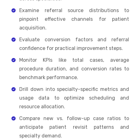
Examine referral source distributions to
pinpoint effective channels for patient
acquisition.
Evaluate conversion factors and referral
confidence for practical improvement steps.
Monitor KPIs like total cases, average
procedure duration, and conversion rates to
benchmark performance.
Drill down into specialty-specific metrics and
usage data to optimize scheduling and
resource allocation.
Compare new vs. follow-up case ratios to
anticipate patient revisit patterns and
specialty demand.