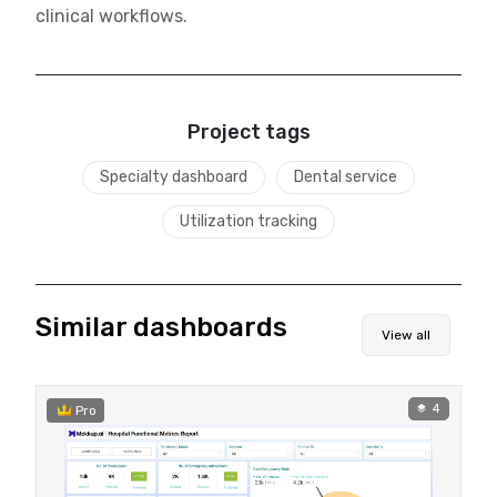
clinical workflows.
Project tags
Specialty dashboard
Dental service
Utilization tracking
Similar dashboards
View all
4
Pro