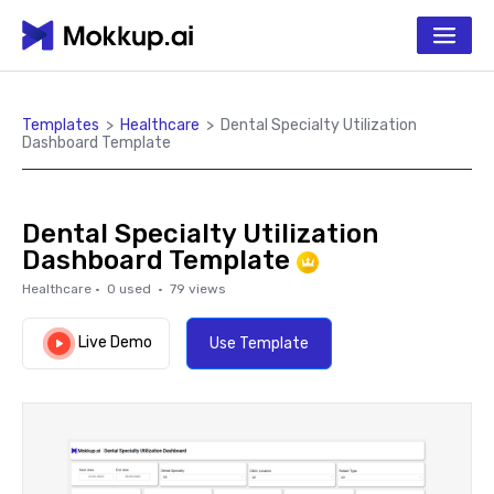
Templates
>
Healthcare
>
Dental Specialty Utilization
Dashboard Template
Dental Specialty Utilization
Dashboard Template
Healthcare
·
0
used ·
79
views
Live Demo
Use Template