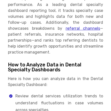
performance. As a leading dental specialty
dashboard reporting tool, it tracks specialty case
volumes and highlights data for both new and
follow-up cases. Additionally, the dashboard
showcases breakdowns by
referral channels
—
patient referrals, insurance networks, hospital
partnerships—and ranks top referring dentists to
help identify growth opportunities and streamline
practice management.
How to Analyze Data in Dental
Specialty Dashboards
Here is how you can analyze data in the Dental
Specialty Dashboard:
Review dental services utilization trends to
understand fluctuations in case volumes
across specialties.