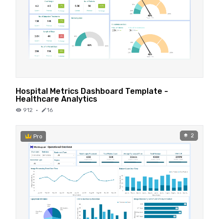
Hospital Metrics Dashboard Template -
Healthcare Analytics
912
·
16
2
Pro