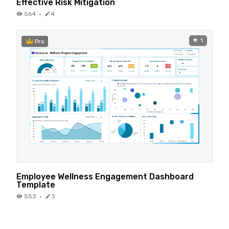
Effective Risk Mitigation
564
·
4
1
Pro
Employee Wellness Engagement Dashboard
Template
553
·
3