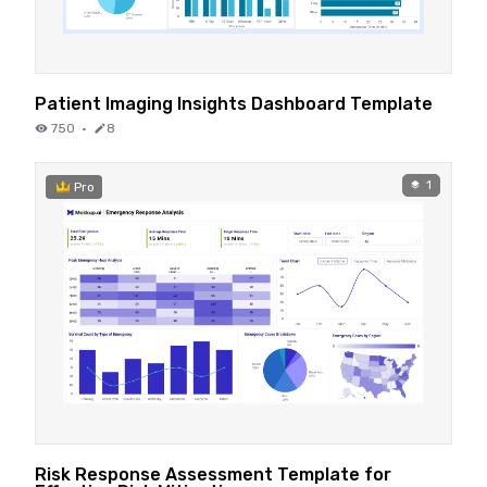
Patient Imaging Insights Dashboard Template
750
·
8
1
Pro
Risk Response Assessment Template for