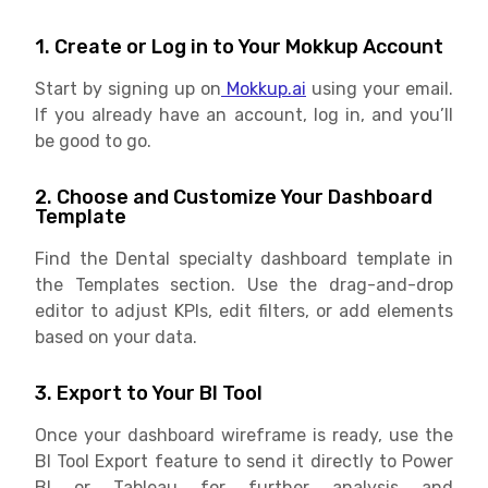
1. Create or Log in to Your Mokkup Account
Start by signing up on
Mokkup.ai
using your email.
If you already have an account, log in, and you’ll
be good to go.
2. Choose and Customize Your Dashboard
Template
Find the Dental specialty dashboard template in
the Templates section. Use the drag-and-drop
editor to adjust KPIs, edit filters, or add elements
based on your data.
3. Export to Your BI Tool
Once your dashboard wireframe is ready, use the
BI Tool Export feature to send it directly to Power
BI or Tableau for further analysis and