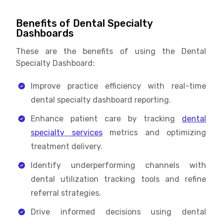
Benefits of Dental Specialty
Dashboards
These are the benefits of using the Dental
Specialty Dashboard:
Improve practice efficiency with real-time
dental specialty dashboard reporting.
Enhance patient care by tracking
dental
specialty services
metrics and optimizing
treatment delivery.
Identify underperforming channels with
dental utilization tracking tools and refine
referral strategies.
Drive informed decisions using dental