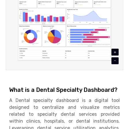
+
-
What is a Dental Specialty Dashboard?
A Dental specialty dashboard is a digital tool
designed to centralize and visualize metrics
related to specialty dental services provided
within clinics, hospitals, or dental institutions.
Leveraging dental service utilization analytics,