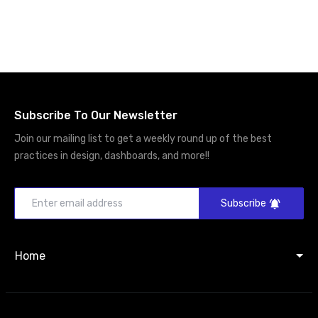
Subscribe To Our Newsletter
Join our mailing list to get a weekly round up of the best
practices in design, dashboards, and more!!
Subscribe
Home