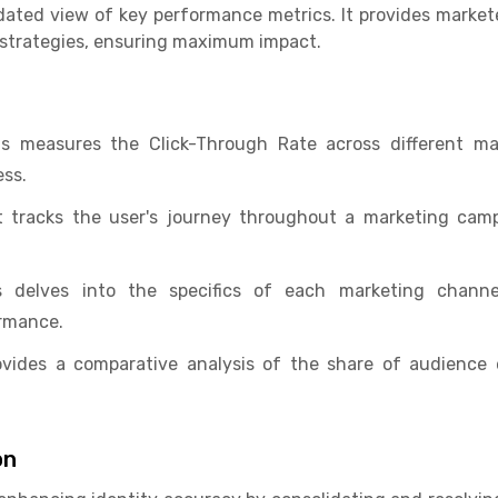
idated view of key performance metrics. It provides markete
 strategies, ensuring maximum impact.
is measures the Click-Through Rate across different m
ss.
t tracks the user's journey throughout a marketing campa
 delves into the specifics of each marketing channel
rmance.
ovides a comparative analysis of the share of audience
on