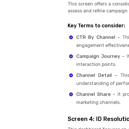
This screen offers a consol
assess and refine campaign
Key Terms to consider:
CTR By Channel -
Th
engagement effectivene
Campaign Journey -
I
interaction points.
Channel Detail -
This
understanding of perfo
Channel Share -
It pr
marketing channels.
Screen 4: ID Resoluti