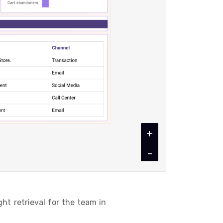
+
-
t retrieval for the team in