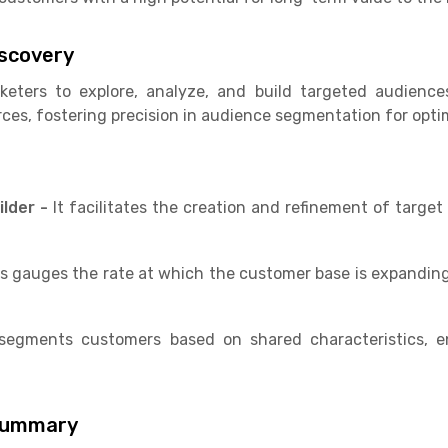
iscovery
eters to explore, analyze, and build targeted audience
rces, fostering precision in audience segmentation for opti
ilder -
It facilitates the creation and refinement of targe
s gauges the rate at which the customer base is expanding
 segments customers based on shared characteristics, e
Summary