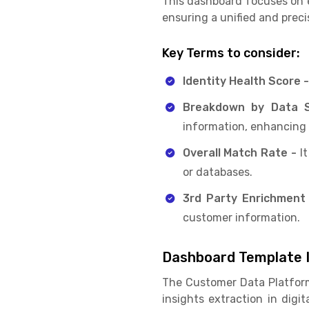
This dashboard focuses on e
ensuring a unified and prec
Key Terms to consider:
Identity Health Score 
Breakdown by Data 
information, enhancing 
Overall Match Rate -
It
or databases.
3rd Party Enrichment
customer information.
Dashboard Template I
The Customer Data Platfor
insights extraction in dig