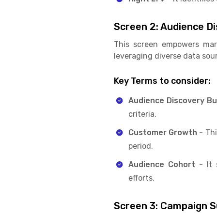
Screen 2: Audience D
This screen empowers mark
leveraging diverse data sou
Key Terms to consider:
Audience Discovery Bu
criteria.
Customer Growth -
Thi
period.
Audience Cohort -
It
efforts.
Screen 3: Campaign 