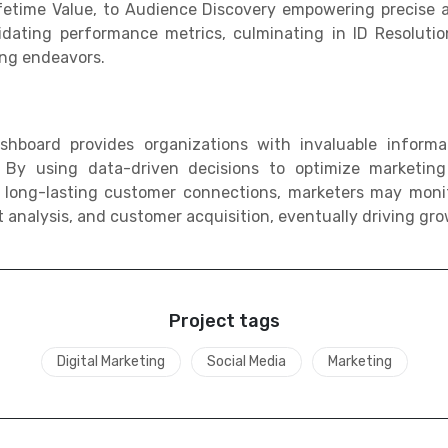
ifetime Value, to Audience Discovery empowering precise
ating performance metrics, culminating in ID Resolutio
ing endeavors.
shboard provides organizations with invaluable inform
s. By using data-driven decisions to optimize marketing
 long-lasting customer connections, marketers may monit
t analysis, and customer acquisition, eventually driving gr
Project tags
Digital Marketing
Social Media
Marketing