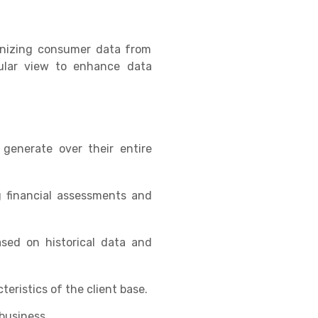
ganizing consumer data from
gular view to enhance data
generate over their entire
g financial assessments and
ased on historical data and
eristics of the client base.
 business.