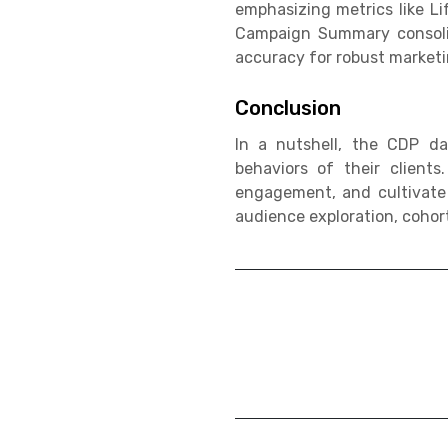
emphasizing metrics like L
Campaign Summary consolid
accuracy for robust market
Conclusion
In a nutshell, the CDP da
behaviors of their client
engagement, and cultivate
audience exploration, cohor