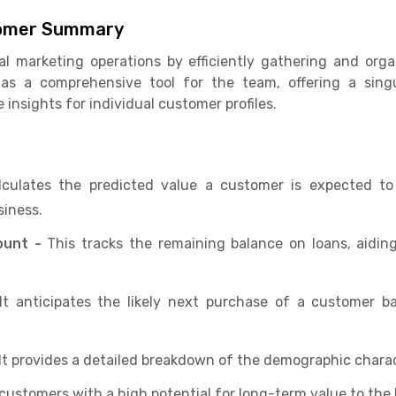
stomer Summary
tal marketing operations by efficiently gathering and or
s as a comprehensive tool for the team, offering a sin
nsights for individual customer profiles.
lculates the predicted value a customer is expected to 
siness.
ount -
This tracks the remaining balance on loans, aidin
t anticipates the likely next purchase of a customer b
It provides a detailed breakdown of the demographic charact
s customers with a high potential for long-term value to the