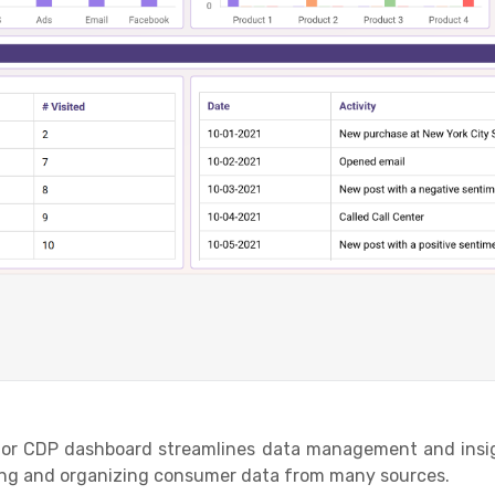
r CDP dashboard streamlines data management and insigh
ting and organizing consumer data from many sources.