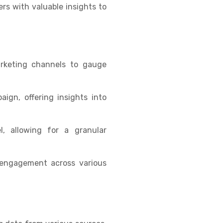
rs with valuable insights to
arketing channels to gauge
ign, offering insights into
, allowing for a granular
 engagement across various