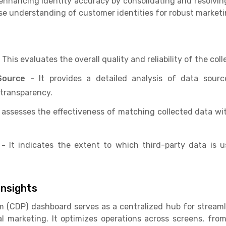
nhancing identity accuracy by consolidating and resolvin
ise understanding of customer identities for robust market
-
This evaluates the overall quality and reliability of the col
Source -
It provides a detailed analysis of data sourc
transparency.
 assesses the effectiveness of matching collected data wit
 -
It indicates the extent to which third-party data is 
nsights
m (CDP) dashboard serves as a centralized hub for strea
ital marketing. It optimizes operations across screens, f