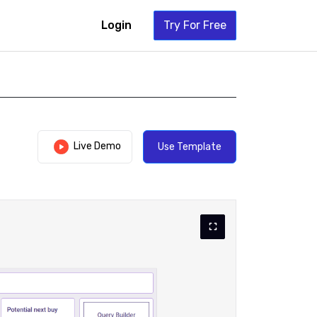
Login
Try For Free
Live Demo
Use Template