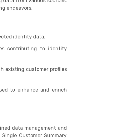
g data from various sources,
ing endeavors.
lected identity data.
es contributing to identity
h existing customer profiles
used to enhance and enrich
mlined data management and
rom Single Customer Summary