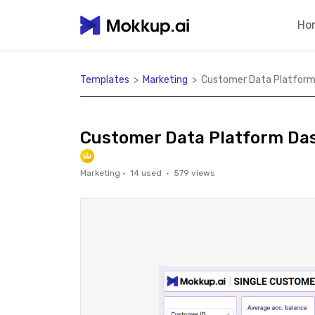
Ho
Templates
>
Marketing
>
Customer Data Platform
Customer Data Platform Da
Marketing
·
14
used ·
579
views