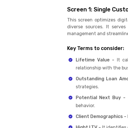
Screen 1: Single Cu
This screen optimizes digi
diverse sources. It serve
management and streamline i
Key Terms to consider:
Lifetime Value -
It ca
relationship with the bu
Outstanding Loan Am
strategies.
Potential Next Buy -
I
behavior.
Client Demographics -
Hight LTV -
It identifie