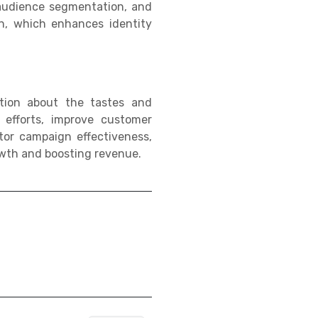
 audience segmentation, and
n, which enhances identity
ation about the tastes and
 efforts, improve customer
or campaign effectiveness,
owth and boosting revenue.