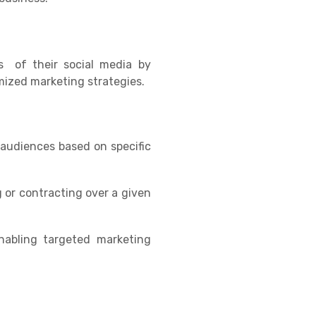
s of their social media by
mized marketing strategies.
t audiences based on specific
 or contracting over a given
nabling targeted marketing