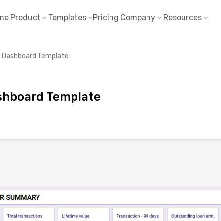
me
Product
Templates
Pricing
Company
Resources
 Dashboard Template
shboard Template