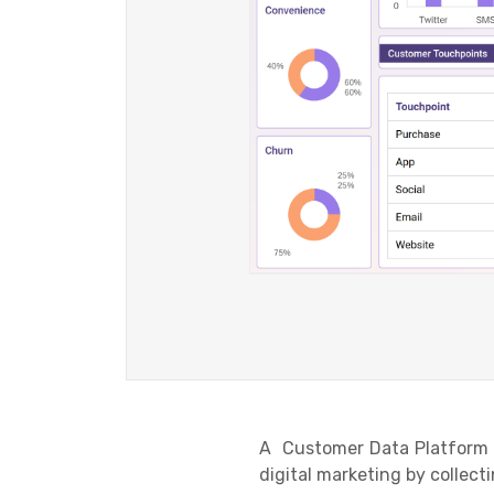
A Customer Data Platform o
digital marketing by collec