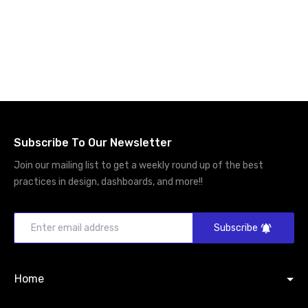
Subscribe To Our Newsletter
Join our mailing list to get a weekly round up of the best
practices in design, dashboards, and more!!
Subscribe
Home