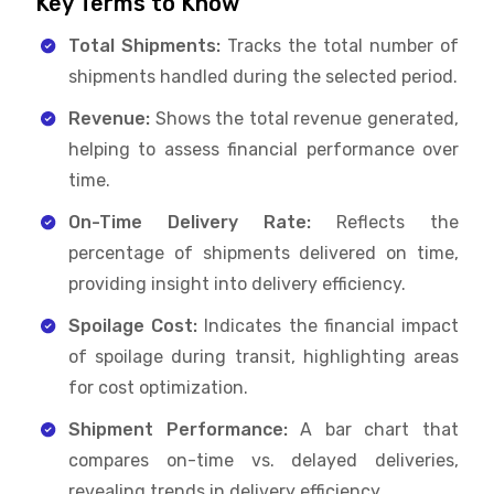
Key Terms to Know
Total Shipments:
Tracks the total number of
shipments handled during the selected period.
Revenue:
Shows the total revenue generated,
helping to assess financial performance over
time.
On-Time Delivery Rate:
Reflects the
percentage of shipments delivered on time,
providing insight into delivery efficiency.
Spoilage Cost:
Indicates the financial impact
of spoilage during transit, highlighting areas
for cost optimization.
Shipment Performance:
A bar chart that
compares on-time vs. delayed deliveries,
revealing trends in delivery efficiency.