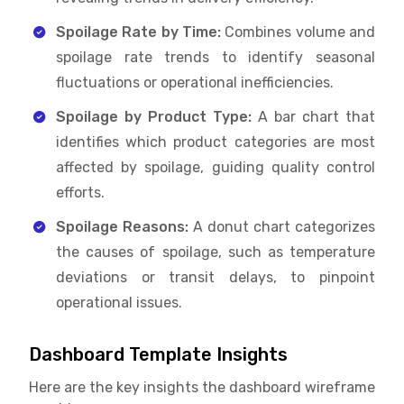
Spoilage Rate by Time:
Combines volume and
spoilage rate trends to identify seasonal
fluctuations or operational inefficiencies.
Spoilage by Product Type:
A bar chart that
identifies which product categories are most
affected by spoilage, guiding quality control
efforts.
Spoilage Reasons:
A donut chart categorizes
the causes of spoilage, such as temperature
deviations or transit delays, to pinpoint
operational issues.
Dashboard Template Insights
Here are the key insights the dashboard wireframe