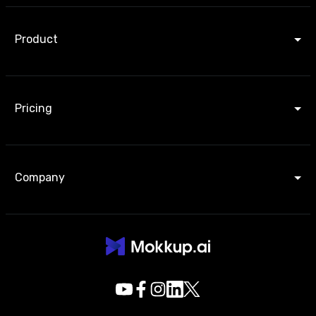
Product
Pricing
Company