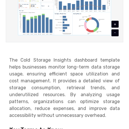
+
-
The Cold Storage Insights dashboard template
helps businesses monitor long-term data storage
usage, ensuring efficient space utilization and
cost management. It provides a detailed view of
storage consumption, retrieval trends, and
underutilized resources. By analyzing usage
patterns, organizations can optimize storage
allocation, reduce expenses, and improve data
accessibility without unnecessary overhead.