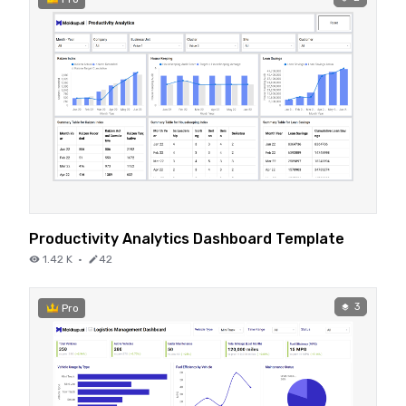
Productivity Analytics Dashboard Template
1.42 K
·
42
3
Pro