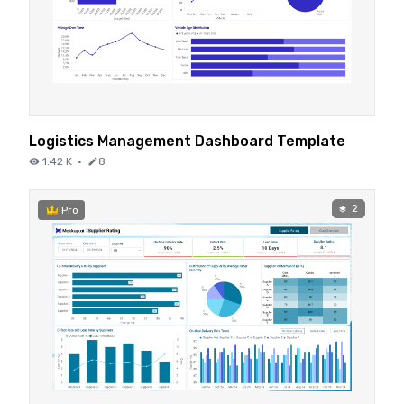
Logistics Management Dashboard Template
1.42 K
·
8
2
Pro