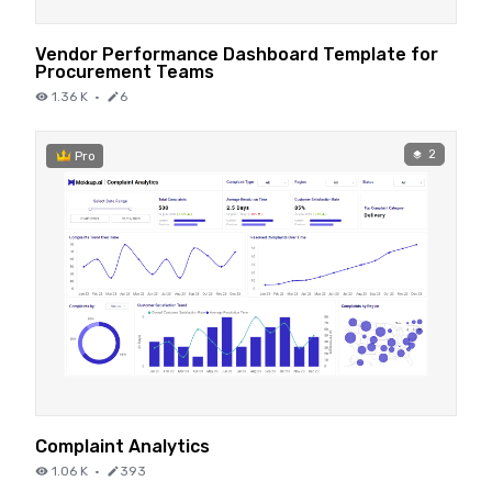
Vendor Performance Dashboard Template for
Procurement Teams
1.36 K
·
6
2
Pro
Complaint Analytics
1.06 K
·
393