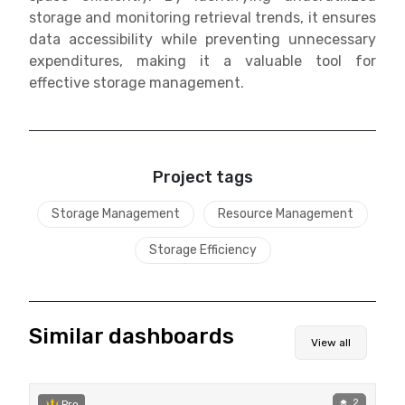
storage and monitoring retrieval trends, it ensures
data accessibility while preventing unnecessary
expenditures, making it a valuable tool for
effective storage management.
Project tags
Storage Management
Resource Management
Storage Efficiency
Similar dashboards
View all
2
Pro