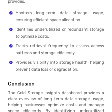
provides:
Monitors long-term data storage usage,
ensuring efficient space allocation.
Identifies underutilized or redundant storage
to optimize costs.
Tracks retrieval frequency to assess access
patterns and storage efficiency.
Provides visibility into storage health, helping
prevent data loss or degradation.
Conclusion
The Cold Storage Insights dashboard provides a
clear overview of long-term data storage usage,
helping businesses optimize costs and manage
space efficiently. By identifying underutilized