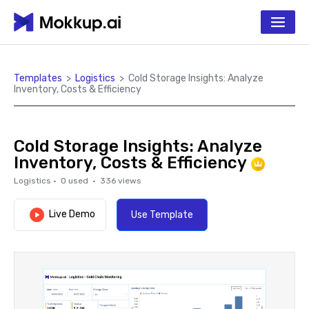
Templates
>
Logistics
>
Cold Storage Insights: Analyze
Inventory, Costs & Efficiency
Cold Storage Insights: Analyze
Inventory, Costs & Efficiency
Logistics
·
0
used ·
336
views
Live Demo
Use Template