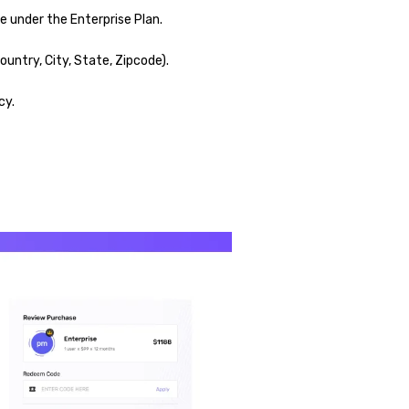
 under the Enterprise Plan.
untry, City, State, Zipcode).
cy.