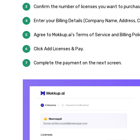
Confirm the number of licenses you want to purchase
Enter your Billing Details (Company Name, Address, Co
Agree to Mokkup.ai's Terms of Service and Billing Poli
Click Add Licenses & Pay.
Complete the payment on the next screen.