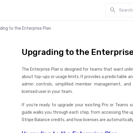
ding to the Enterprise Plan
Upgrading to the Enterprise
The Enterprise Plan is designed for teams that want unli
about top-ups or usage limits. It provides a predictable a
admin controls, simplified member management, and a
licensed user in your team.
If you're ready to upgrade your existing Pro or Teams su
guide walks you through each step, from accessing the up
Stripe Balance credits, and how licenses are automaticall