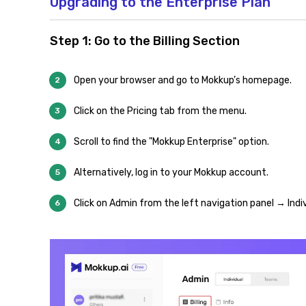
Upgrading to the Enterprise Plan
Step 1: Go to the Billing Section
Open your browser and go to Mokkup’s homepage.
Click on the Pricing tab from the menu.
Scroll to find the "Mokkup Enterprise" option.
Alternatively, log in to your Mokkup account.
Click on Admin from the left navigation panel → Indiv