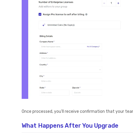
Once processed, you'll receive confirmation that your tea
What Happens After You Upgrade