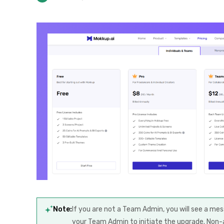
Note:
If you are not a Team Admin, you will see a m
your Team Admin to initiate the upgrade. Non