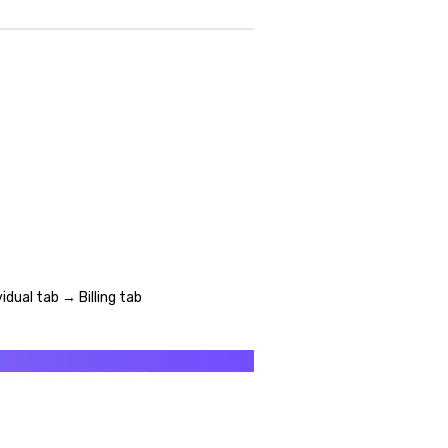
idual tab → Billing tab