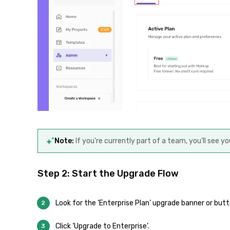
Note:
If you're currently part of a team, you’ll see yo
Step 2: Start the Upgrade Flow
Look for the ‘Enterprise Plan’ upgrade banner or butt
Click ‘Upgrade to Enterprise’.