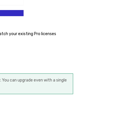
atch your existing Pro licenses
 You can upgrade even with a single