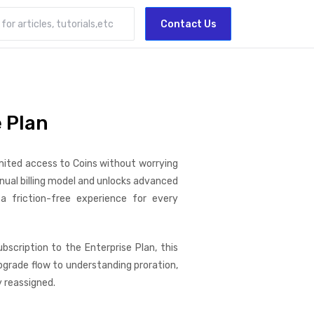
Contact Us
 Plan
mited access to Coins without worrying
nnual billing model and unlocks advanced
 friction-free experience for every
bscription to the Enterprise Plan, this
grade flow to understanding proration,
y reassigned.