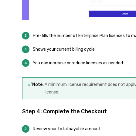
Pre-fills the number of Enterprise Plan licenses to m
Shows your current billing cycle
You can increase or reduce licenses as needed.
Note:
A minimum license requirement does not apply.
license.
Step 4: Complete the Checkout
Review your total payable amount