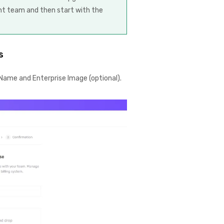
ent team and then start with the
s
ame and Enterprise Image (optional).