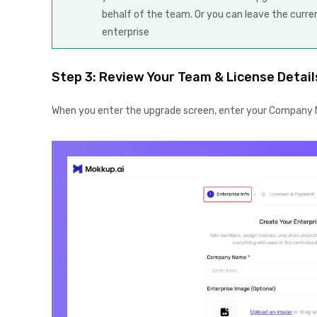
behalf of the team. Or you can leave the curr
enterprise
Step 3: Review Your Team & License Detail
When you enter the upgrade screen, enter your Company N