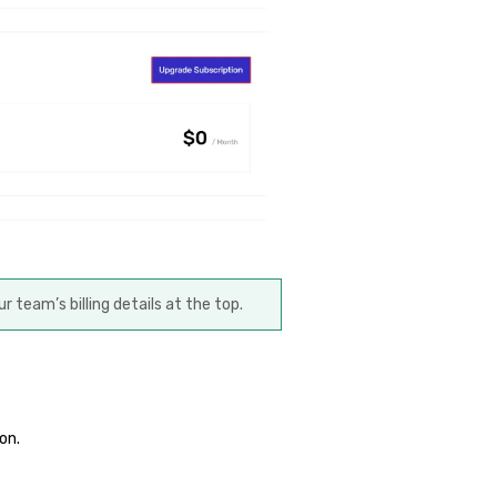
ur team’s billing details at the top.
on.