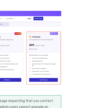
essage requesting that you contact
-admin users cannot upgrade on