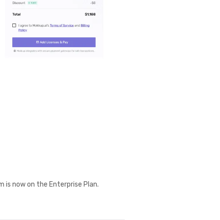
m is now on the Enterprise Plan.