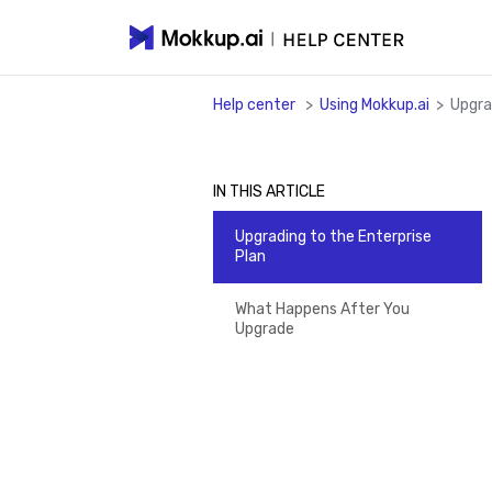
Help center
>
Using Mokkup.ai
>
Upgra
IN THIS ARTICLE
Upgrading to the Enterprise
Plan
What Happens After You
Upgrade