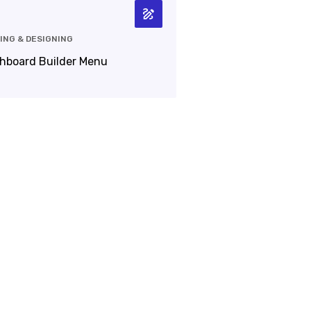
ING & DESIGNING
hboard Builder Menu