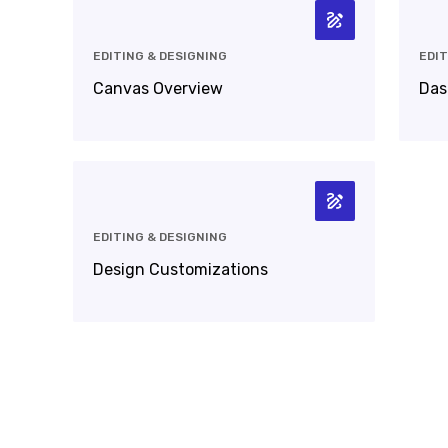
EDITING & DESIGNING
EDIT
Canvas Overview
Das
EDITING & DESIGNING
Design Customizations