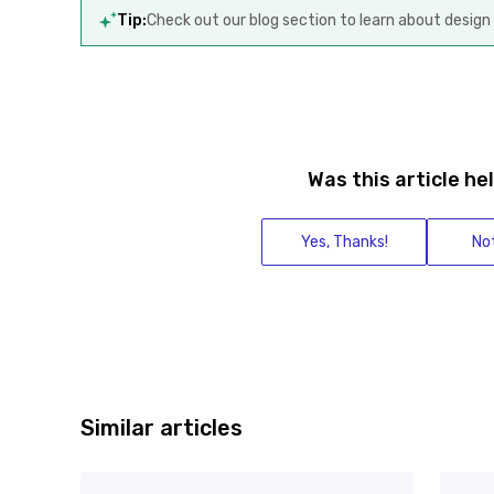
Tip:
Check out our blog section to learn about design 
Was this article he
Yes, Thanks!
Not
Similar articles