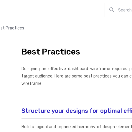
st Practices
Best Practices
Designing an effective dashboard wireframe requires 
target audience. Here are some best practices you can 
wireframe.
Structure your designs for optimal eff
Build a logical and organized hierarchy of design eleme