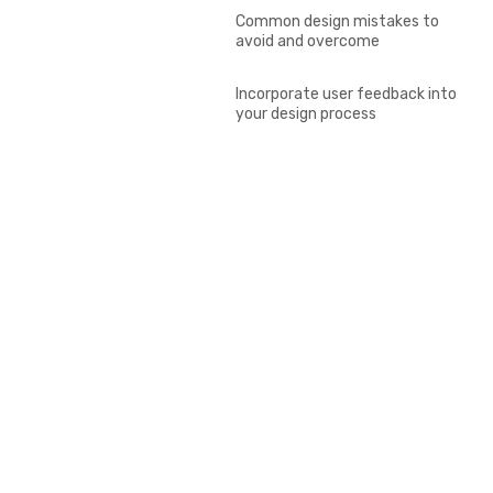
Common design mistakes to
avoid and overcome
Incorporate user feedback into
your design process