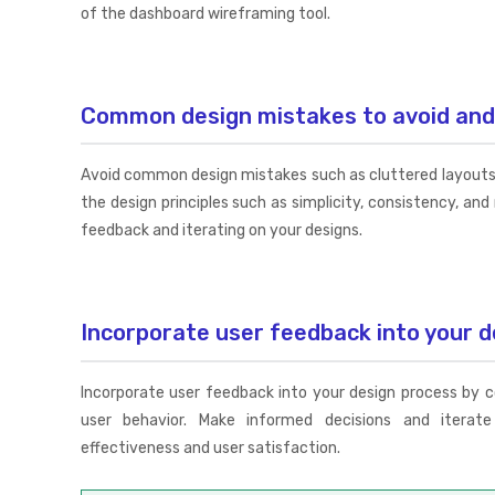
of the dashboard wireframing tool.
Common design mistakes to avoid an
Avoid common design mistakes such as cluttered layouts 
the design principles such as simplicity, consistency, an
feedback and iterating on your designs.
Incorporate user feedback into your d
Incorporate user feedback into your design process by 
user behavior. Make informed decisions and iterat
effectiveness and user satisfaction.