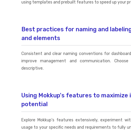
using templates and prebuilt features to speed up your p
Best practices for naming and labeli
and elements
Consistent and clear naming conventions for dashboar
improve management and communication. Choose 
descriptive.
Using Mokkup's features to maximize 
potential
Explore Mokkup's features extensively, experiment with
usage to your specific needs and requirements to fully u