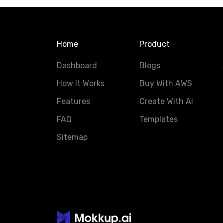
Home
Product
Dashboard
Blogs
How It Works
Buy With AWS
Features
Create With AI
FAQ
Templates
Sitemap