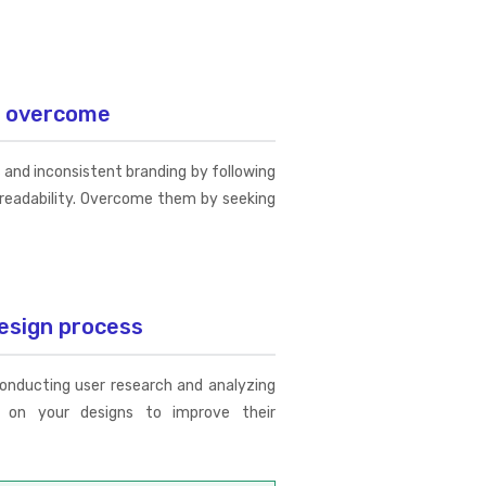
d overcome
and inconsistent branding by following
d readability. Overcome them by seeking
esign process
conducting user research and analyzing
e on your designs to improve their