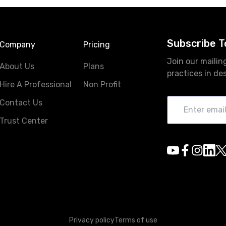
Subscribe T
Company
Pricing
Join our mailin
About Us
Plans
practices in de
Hire A Professional
Non Profit
Contact Us
Trust Center
Privacy policy
Terms of use