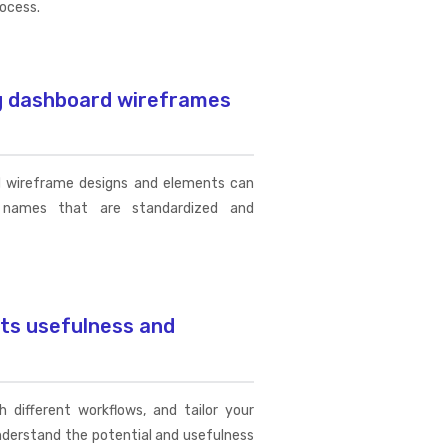
rocess.
ng dashboard wireframes
d wireframe designs and elements can
names that are standardized and
its usefulness and
 different workflows, and tailor your
nderstand the potential and usefulness