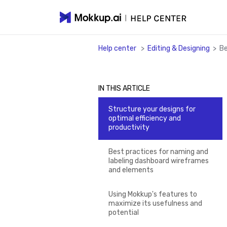
Help center
>
Editing & Designing
>
Be
IN THIS ARTICLE
Structure your designs for
optimal efficiency and
productivity
Best practices for naming and
labeling dashboard wireframes
and elements
Using Mokkup's features to
maximize its usefulness and
potential