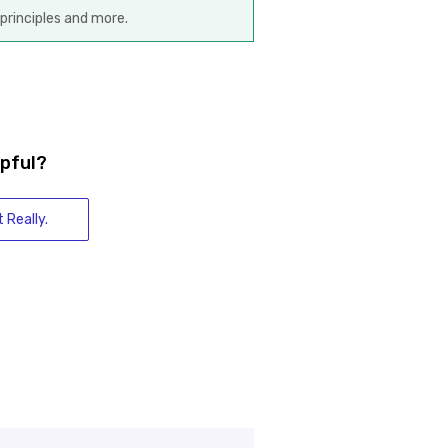
principles and more.
lpful?
 Really.