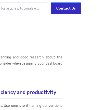
Contact Us
planning and good research about the
consider when designing your dashboard
iciency and productivity
nts. Use consistent naming conventions