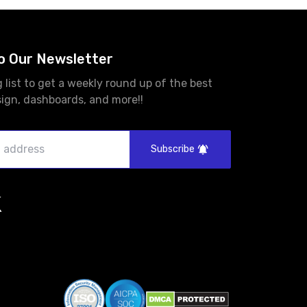
o Our Newsletter
g list to get a weekly round up of the best
sign, dashboards, and more!!
Subscribe